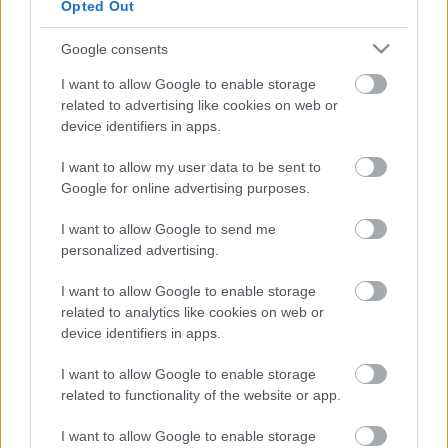
Opted Out
Google consents
I want to allow Google to enable storage
related to advertising like cookies on web or
device identifiers in apps.
I want to allow my user data to be sent to
Google for online advertising purposes.
I want to allow Google to send me
Hamis hibaüzenetekkel támad a
personalized advertising.
ClickFix
I want to allow Google to enable storage
Csizmazia Darab István [Rambo]
•
2025. július 24.
0
related to analytics like cookies on web or
device identifiers in apps.
Az ESET szokás szerint közzétette legfrissebb
kiberfenyegetettségi jelentését, amely a 2024.
I want to allow Google to enable storage
december és 2025. május közötti időszakban
related to functionality of the website or app.
tapasztalt kiberkockázatokat mutatja be a vállalat
I want to allow Google to enable storage
saját telemetriai adatai, illetve kutatói elemzései