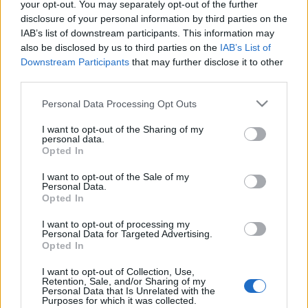
your opt-out. You may separately opt-out of the further
disclosure of your personal information by third parties on the
IAB’s list of downstream participants. This information may
also be disclosed by us to third parties on the
IAB’s List of
Downstream Participants
that may further disclose it to other
third parties.
Please note that this website/app uses one or more Google
Personal Data Processing Opt Outs
Gyenge jelszavak, szevasztok!
services and may gather and store information including but
not limited to your visit or usage behaviour. You may click to
I want to opt-out of the Sharing of my
Csizmazia Darab István [Rambo]
•
2025. november 24.
0
personal data.
grant or deny consent to Google and its third-party tags to
Opted In
use your data for below specified purposes in below Google
Rendszeresen készülnek éves statisztikák a
consent section.
I want to opt-out of the Sale of my
jelszóhasználattal kapcsolatosan. És bár sokszor
Personal Data.
hallunk, olvasunk ezzel kapcsolatos kockázatokról,
Opted In
incidensekről, sokan továbbra is rendkívül gyenge és
I want to opt-out of processing my
könnyen kitalálható jelszavakat használnak.
Personal Data for Targeted Advertising.
Opted In
I want to opt-out of Collection, Use,
Retention, Sale, and/or Sharing of my
Personal Data that Is Unrelated with the
Purposes for which it was collected.