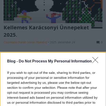
Kellemes Karácsonyi Ünnepeket
2025.
Csizmazia Darab István [Rambo]
•
2025. december 24.
0
Boldog Karácsonyt kívánunk blogunk minden
látogatójának!
Blog -
Do Not Process My Personal Information
If you wish to opt-out of the sale, sharing to third parties, or
processing of your personal or sensitive information for
targeted advertising by us, please use the below opt-out
section to confirm your selection. Please note that after your
opt-out request is processed you may continue seeing
interest-based ads based on personal information utilized by
us or personal information disclosed to third parties prior to