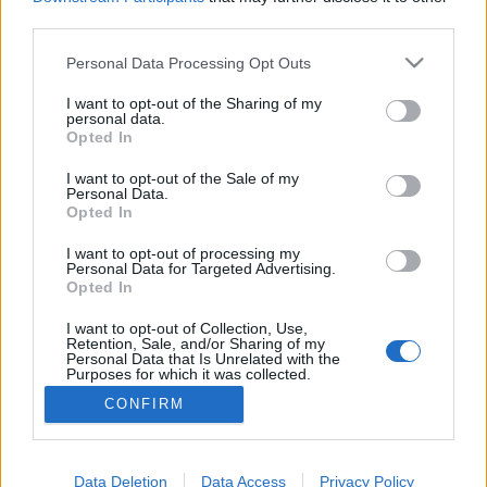
third parties.
Please note that this website/app uses one or more Google
Personal Data Processing Opt Outs
services and may gather and store information including but
Módosított elefánt a felhasználók
not limited to your visit or usage behaviour. You may click to
I want to opt-out of the Sharing of my
personal data.
grant or deny consent to Google and its third-party tags to
porcelánboltjában
Opted In
use your data for below specified purposes in below Google
Csizmazia Darab István [Rambo]
•
2022. június 21.
3
consent section.
I want to opt-out of the Sale of my
Personal Data.
Opted In
Sok éve már, hogy a kártevő fajták között feltűntek a
politikai célú vírusok is. Ezek eleinte csak üzeneteket
I want to opt-out of processing my
Personal Data for Targeted Advertising.
jelenítettek meg, később viszont már célzottan
Opted In
támadtak konkrét személyeket vagy kémkedtek
adott célpontok ellen, de bosszúból rá lehet hívni
I want to opt-out of Collection, Use,
Retention, Sale, and/or Sharing of my
bárkire a SWAT kommandót, sőt egyes államilag…
Personal Data that Is Unrelated with the
Purposes for which it was collected.
Opted Out
CONFIRM
Google consents
I want to allow Google to enable storage
Data Deletion
Data Access
Privacy Policy