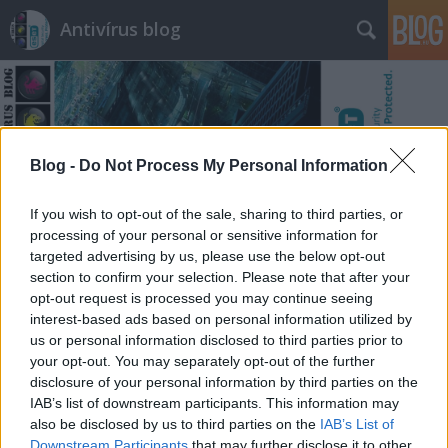
Antivírus blog
Blog -
Do Not Process My Personal Information
Címkék
»
adm
If you wish to opt-out of the sale, sharing to third parties, or
processing of your personal or sensitive information for
targeted advertising by us, please use the below opt-out
section to confirm your selection. Please note that after your
opt-out request is processed you may continue seeing
interest-based ads based on personal information utilized by
us or personal information disclosed to third parties prior to
your opt-out. You may separately opt-out of the further
disclosure of your personal information by third parties on the
IAB’s list of downstream participants. This information may
also be disclosed by us to third parties on the
IAB’s List of
Downstream Participants
that may further disclose it to other