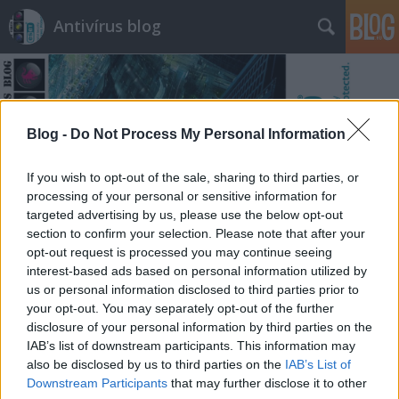
Antivírus blog
Blog -
Do Not Process My Personal Information
If you wish to opt-out of the sale, sharing to third parties, or
Címkék
»
artivion
processing of your personal or sensitive information for
targeted advertising by us, please use the below opt-out
section to confirm your selection. Please note that after your
opt-out request is processed you may continue seeing
interest-based ads based on personal information utilized by
us or personal information disclosed to third parties prior to
your opt-out. You may separately opt-out of the further
disclosure of your personal information by third parties on the
IAB’s list of downstream participants. This information may
also be disclosed by us to third parties on the
IAB’s List of
Downstream Participants
that may further disclose it to other