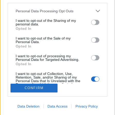
third parties.
Please note that this website/app uses one or more Google
Personal Data Processing Opt Outs
services and may gather and store information including but
not limited to your visit or usage behaviour. You may click to
I want to opt-out of the Sharing of my
Zsarolóvírus a szívsebészeti orvosi
personal data.
grant or deny consent to Google and its third-party tags to
Opted In
eszközöket gyártónál
use your data for below specified purposes in below Google
consent section.
I want to opt-out of the Sale of my
Csizmazia Darab István [Rambo]
•
2024. december 10.
0
Personal Data.
Opted In
Egy atlantai székhelyű vállalatnál talált be a
I want to opt-out of processing my
ransomware, amely az adatok titkosítása mellett
Personal Data for Targeted Advertising.
Opted In
adatokat is lopott. A támadás miatt részlegesen
leállították a számítógépes rendszereiket.
I want to opt-out of Collection, Use,
Retention, Sale, and/or Sharing of my
Personal Data that Is Unrelated with the
Purposes for which it was collected.
CONFIRM
Opted Out
Google consents
Data Deletion
Data Access
Privacy Policy
I want to allow Google to enable storage
SÜTI BEÁLLÍTÁSOK MÓDOSÍTÁSA
related to advertising like cookies on web or