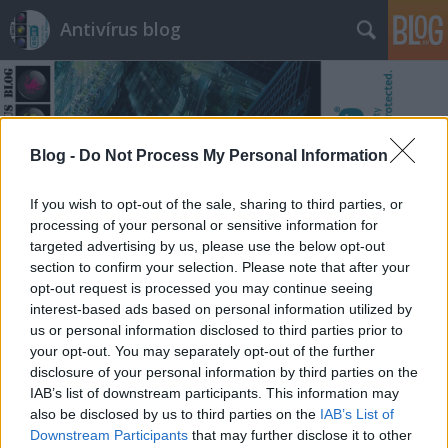
Antivírus blog
Blog -
Do Not Process My Personal Information
Címkék
»
ask.fm
If you wish to opt-out of the sale, sharing to third parties, or
processing of your personal or sensitive information for
targeted advertising by us, please use the below opt-out
section to confirm your selection. Please note that after your
opt-out request is processed you may continue seeing
interest-based ads based on personal information utilized by
us or personal information disclosed to third parties prior to
your opt-out. You may separately opt-out of the further
disclosure of your personal information by third parties on the
IAB’s list of downstream participants. This information may
also be disclosed by us to third parties on the
IAB’s List of
Downstream Participants
that may further disclose it to other