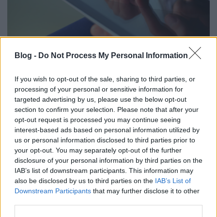
Hogyan lehetünk jó digitális szülők?
Blog -
Do Not Process My Personal Information
Csizmazia Darab István [Rambo]
•
2023. április 13.
0
If you wish to opt-out of the sale, sharing to third parties, or
processing of your personal or sensitive information for
A kérdés nem egyszerű, offline szülőként hogyan
targeted advertising by us, please use the below opt-out
neveljünk online gyereket. Sok Szilícium völgyi szülő
section to confirm your selection. Please note that after your
egyenesen tiltja a gyerekének az okostelefont, de
opt-out request is processed you may continue seeing
olyan is akad, aki a közösségi oldalaktól igyekszik
interest-based ads based on personal information utilized by
távol tartani a gyermekeit. Mit tegyünk viszont mi itt
us or personal information disclosed to third parties prior to
és most a völgytől távol, számunkra mi…
your opt-out. You may separately opt-out of the further
disclosure of your personal information by third parties on the
IAB’s list of downstream participants. This information may
also be disclosed by us to third parties on the
IAB’s List of
Downstream Participants
that may further disclose it to other
third parties.