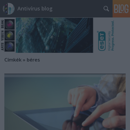
Antivírus blog
Címkék
»
béres