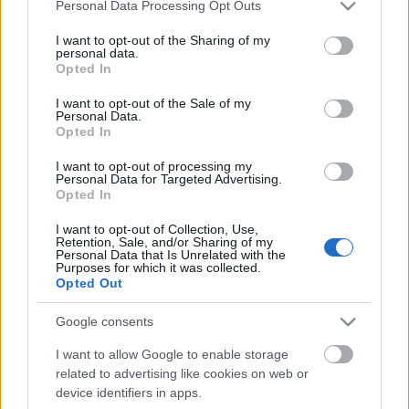
Please note that this website/app uses one or more Google
Personal Data Processing Opt Outs
services and may gather and store information including but
not limited to your visit or usage behaviour. You may click to
I want to opt-out of the Sharing of my
personal data.
grant or deny consent to Google and its third-party tags to
Opted In
use your data for below specified purposes in below Google
consent section.
I want to opt-out of the Sale of my
Personal Data.
Opted In
I want to opt-out of processing my
Personal Data for Targeted Advertising.
ITBN-en jártunk...
Opted In
Csizmazia Darab István [Rambo]
•
2018. október 09.
0
I want to opt-out of Collection, Use,
Retention, Sale, and/or Sharing of my
Personal Data that Is Unrelated with the
Purposes for which it was collected.
Az ESET idén is támogatóként jelent meg
Opted Out
Magyarország egyik legnagyobb szabású IT
biztonsági rendezvényén, az ITBN 2018.
Google consents
konferencián. Ennek keretében két előadót is
delegált az Informatikai Biztonság Napja
I want to allow Google to enable storage
rendezvényre, amely 2005. óta immár a 14-ik ilyen
related to advertising like cookies on web or
rendezvény volt.
device identifiers in apps.