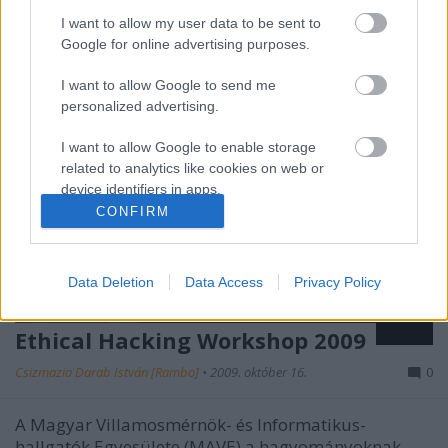
I want to allow my user data to be sent to
Google for online advertising purposes.
I want to allow Google to send me
personalized advertising.
I want to allow Google to enable storage
related to analytics like cookies on web or
device identifiers in apps.
CONFIRM
I want to allow Google to enable storage
related to functionality of the website or app.
Data Deletion
Data Access
Privacy Policy
I want to allow Google to enable storage
related to personalization.
Ethical Hacking Workshop 2009
I want to allow Google to enable storage
Csizmazia Darab István [Rambo]
•
2009. október 16.
0
related to security, including authentication
functionality and fraud prevention, and other
user protection.
A Magyar Villamosmérnök- és Informatikus-
hallgatók Egyesülete (MAVE) a hagyományoknak