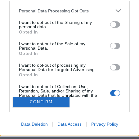
Please note that this website/app uses one or more Google
Personal Data Processing Opt Outs
services and may gather and store information including but
not limited to your visit or usage behaviour. You may click to
I want to opt-out of the Sharing of my
personal data.
Felfedezték az első 64 bites
grant or deny consent to Google and its third-party tags to
Opted In
use your data for below specified purposes in below Google
botnetkártevőt
consent section.
I want to opt-out of the Sale of my
Personal Data.
Csizmazia Darab István [Rambo]
•
2011. július 06.
1
Opted In
Az ESET és a Kaspersky kutatói egy olyan új botnetes
I want to opt-out of processing my
Personal Data for Targeted Advertising.
kártevőt azonosítottak be, amely 64 bites
Opted In
rendszereket is képes megfertőzni.
I want to opt-out of Collection, Use,
Retention, Sale, and/or Sharing of my
Personal Data that Is Unrelated with the
Purposes for which it was collected.
CONFIRM
Opted Out
Google consents
Data Deletion
Data Access
Privacy Policy
SÜTI BEÁLLÍTÁSOK MÓDOSÍTÁSA
I want to allow Google to enable storage
related to advertising like cookies on web or