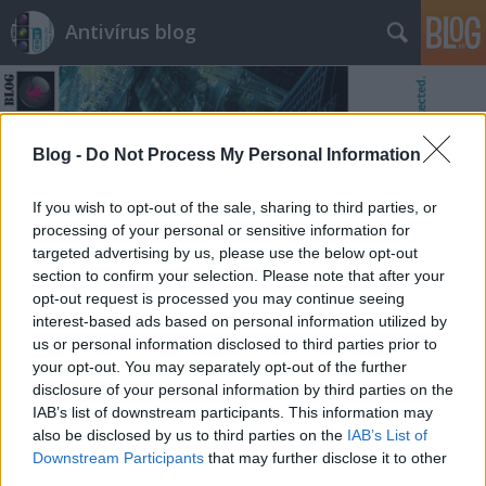
Antivírus blog
Blog -
Do Not Process My Personal Information
If you wish to opt-out of the sale, sharing to third parties, or
Címkék
»
bit
processing of your personal or sensitive information for
targeted advertising by us, please use the below opt-out
section to confirm your selection. Please note that after your
opt-out request is processed you may continue seeing
interest-based ads based on personal information utilized by
us or personal information disclosed to third parties prior to
your opt-out. You may separately opt-out of the further
disclosure of your personal information by third parties on the
IAB’s list of downstream participants. This information may
also be disclosed by us to third parties on the
IAB’s List of
Downstream Participants
that may further disclose it to other
third parties.