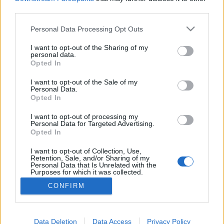
third parties.
Please note that this website/app uses one or more Google
Personal Data Processing Opt Outs
services and may gather and store information including but
Ezeket a spameket kapjuk egész
not limited to your visit or usage behaviour. You may click to
I want to opt-out of the Sharing of my
personal data.
grant or deny consent to Google and its third-party tags to
évben
Opted In
use your data for below specified purposes in below Google
Csizmazia Darab István [Rambo]
•
2014. február 24.
1
consent section.
I want to opt-out of the Sale of my
Personal Data.
Opted In
Rendszeresen visszatérő témánk a spam - ezek a
zavaró, néha kártevőt is terjesztő, és különösen céges
I want to opt-out of processing my
Personal Data for Targeted Advertising.
környezetben rettentően erőforrás pocsékoló
Opted In
rendszeresen érkező kéretlen szemétlevél halom -
amelyből főképp angol nyelven mindenki kap itthon
I want to opt-out of Collection, Use,
Retention, Sale, and/or Sharing of my
is a postafiókjába. Nem szeretjük, több-kevesebb…
Personal Data that Is Unrelated with the
Purposes for which it was collected.
Opted Out
CONFIRM
Google consents
I want to allow Google to enable storage
Data Deletion
Data Access
Privacy Policy