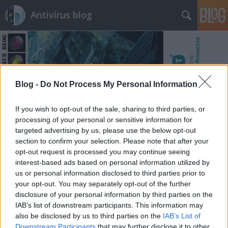
Antivírus blog
Blog -
Do Not Process My Personal Information
Címkék
»
egész
If you wish to opt-out of the sale, sharing to third parties, or
processing of your personal or sensitive information for
targeted advertising by us, please use the below opt-out
section to confirm your selection. Please note that after your
opt-out request is processed you may continue seeing
interest-based ads based on personal information utilized by
us or personal information disclosed to third parties prior to
your opt-out. You may separately opt-out of the further
disclosure of your personal information by third parties on the
IAB’s list of downstream participants. This information may
also be disclosed by us to third parties on the
IAB’s List of
Downstream Participants
that may further disclose it to other