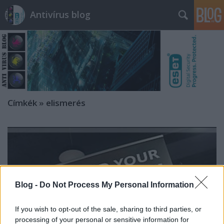
Antivírus blog
Címkék
»
elismerés
Blog -
Do Not Process My Personal Information
If you wish to opt-out of the sale, sharing to third parties, or
processing of your personal or sensitive information for