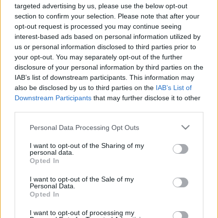
targeted advertising by us, please use the below opt-out
section to confirm your selection. Please note that after your
opt-out request is processed you may continue seeing
interest-based ads based on personal information utilized by
us or personal information disclosed to third parties prior to
ITBN-en jártunk...
your opt-out. You may separately opt-out of the further
disclosure of your personal information by third parties on the
Csizmazia Darab István [Rambo]
•
2018. október 09.
0
IAB’s list of downstream participants. This information may
also be disclosed by us to third parties on the
IAB’s List of
Az ESET idén is támogatóként jelent meg
Downstream Participants
that may further disclose it to other
Magyarország egyik legnagyobb szabású IT
third parties.
biztonsági rendezvényén, az ITBN 2018.
Please note that this website/app uses one or more Google
konferencián. Ennek keretében két előadót is
Personal Data Processing Opt Outs
services and may gather and store information including but
delegált az Informatikai Biztonság Napja
not limited to your visit or usage behaviour. You may click to
I want to opt-out of the Sharing of my
rendezvényre, amely 2005. óta immár a 14-ik ilyen
personal data.
grant or deny consent to Google and its third-party tags to
rendezvény volt.
Opted In
use your data for below specified purposes in below Google
consent section.
I want to opt-out of the Sale of my
Personal Data.
Opted In
I want to opt-out of processing my