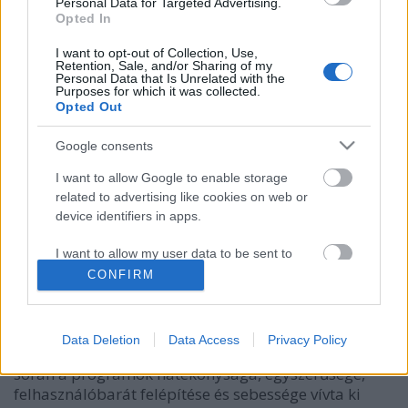
Personal Data for Targeted Advertising.
Opted In
I want to opt-out of Collection, Use,
Retention, Sale, and/or Sharing of my
Personal Data that Is Unrelated with the
Purposes for which it was collected.
Opted Out
Google consents
I want to allow Google to enable storage
related to advertising like cookies on web or
Rangos elismeréseket kapott az ESET
device identifiers in apps.
Csizmazia Darab István [Rambo]
•
2017. augusztus 29.
0
I want to allow my user data to be sent to
Google for online advertising purposes.
CONFIRM
A Parental Control for Android gyermekvédelmi
I want to allow Google to send me
terméket és a Cyber Security Pro macOS biztonsági
personalized advertising.
megoldást díjazta a világ vezető biztonsági
Data Deletion
Data Access
Privacy Policy
szoftvertesztelője, az AV-Comparatives. A tesztek
I want to allow Google to enable storage
során a programok hatékonysága, egyszerűsége,
related to analytics like cookies on web or
felhasználóbarát felépítése és sebessége vívta ki
device identifiers in apps.