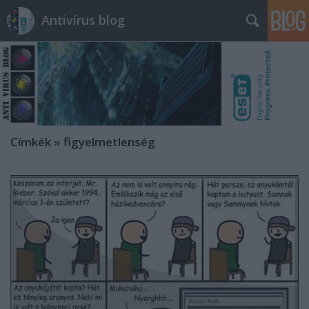
Antivírus blog
Címkék
»
figyelmetlenség