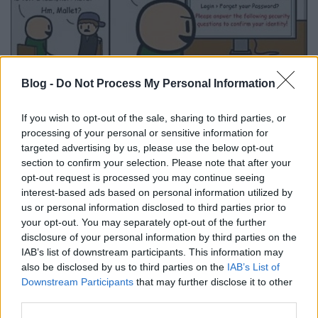
Az a bizonyos emberi tényező
Blog -
Do Not Process My Personal Information
Csizmazia Darab István [Rambo]
•
2014. augusztus 08.
0
If you wish to opt-out of the sale, sharing to third parties, or
processing of your personal or sensitive information for
Időnként visszatérő témánk ez, hiszen a legjobb
targeted advertising by us, please use the below opt-out
technikai felszereltség és a leghatékonyabb védelmi
section to confirm your selection. Please note that after your
programok használata mellett is utat ad a
opt-out request is processed you may continue seeing
támadóknak a túlzott naivság, figyelmetlenség, vagy
interest-based ads based on personal information utilized by
hiszékenység. El kell fogadni, hogy a
us or personal information disclosed to third parties prior to
biztonságtudatosság még inkább lényegi elem lett,
your opt-out. You may separately opt-out of the further
ahogy azt is, hogy…
disclosure of your personal information by third parties on the
IAB’s list of downstream participants. This information may
also be disclosed by us to third parties on the
IAB’s List of
Downstream Participants
that may further disclose it to other
third parties.