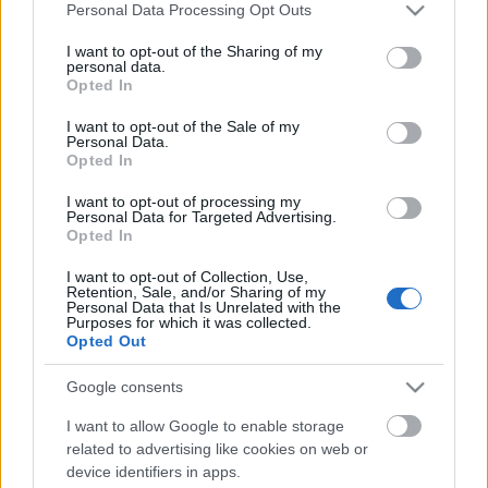
Please note that this website/app uses one or more Google
Personal Data Processing Opt Outs
services and may gather and store information including but
not limited to your visit or usage behaviour. You may click to
I want to opt-out of the Sharing of my
personal data.
grant or deny consent to Google and its third-party tags to
Opted In
use your data for below specified purposes in below Google
consent section.
I want to opt-out of the Sale of my
Personal Data.
Opted In
I want to opt-out of processing my
Personal Data for Targeted Advertising.
Opted In
Feltört postafiók, észrevétel: nem
I want to opt-out of Collection, Use,
vette észre
Retention, Sale, and/or Sharing of my
Personal Data that Is Unrelated with the
Purposes for which it was collected.
Csizmazia Darab István [Rambo]
•
2011. október 17.
0
Opted Out
Kicsit a régi rendőrviccre hasonlít, ahol az illetőnek a
Google consents
tetőről a fejére esett egy tégla, és a hatósági közeg
I want to allow Google to enable storage
általi papíralapú jegyzőkönyv kitöltése történik.
related to advertising like cookies on web or
Eset:? tégla. Neme:? de igen. Észrevétel:? nem vette
device identifiers in apps.
észre. Egy most napvilágot látott jelentés szerint a