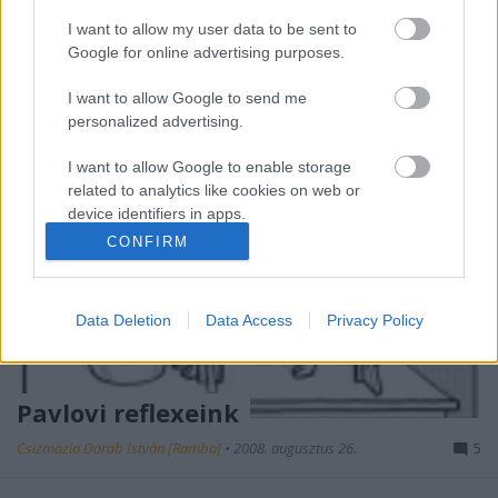
felhasználók tömegei sem veszik…
I want to allow my user data to be sent to
Google for online advertising purposes.
I want to allow Google to send me
personalized advertising.
I want to allow Google to enable storage
related to analytics like cookies on web or
device identifiers in apps.
CONFIRM
I want to allow Google to enable storage
related to functionality of the website or app.
Data Deletion
Data Access
Privacy Policy
I want to allow Google to enable storage
related to personalization.
I want to allow Google to enable storage
Pavlovi reflexeink
related to security, including authentication
functionality and fraud prevention, and other
Csizmazia Darab István [Rambo]
•
2008. augusztus 26.
5
user protection.