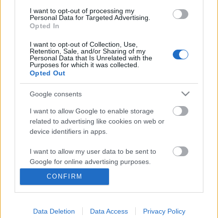
I want to opt-out of processing my
Personal Data for Targeted Advertising.
Opted In
I want to opt-out of Collection, Use,
Retention, Sale, and/or Sharing of my
Personal Data that Is Unrelated with the
Purposes for which it was collected.
Opted Out
Google consents
I want to allow Google to enable storage
related to advertising like cookies on web or
device identifiers in apps.
Iskolai erőszak: változtassuk meg az
I want to allow my user data to be sent to
iskolai légkört!
Google for online advertising purposes.
Csizmazia Darab István [Rambo]
•
2019. április 02.
0
CONFIRM
I want to allow Google to send me
personalized advertising.
Ezzel a címmel tartottak előadást a Budapesti
Data Deletion
Data Access
Privacy Policy
I want to allow Google to enable storage
Francia Intézetben. A probléma régóta ismert mind