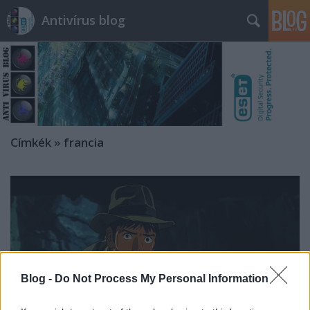
Antivírus blog
Címkék
»
francia
Blog -
Do Not Process My Personal Information