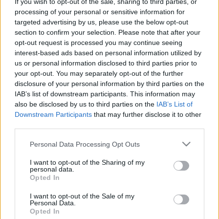
If you wish to opt-out of the sale, sharing to third parties, or
processing of your personal or sensitive information for
targeted advertising by us, please use the below opt-out
section to confirm your selection. Please note that after your
opt-out request is processed you may continue seeing
Nem várt mellékhatás verseny
interest-based ads based on personal information utilized by
us or personal information disclosed to third parties prior to
Csizmazia Darab István [Rambo]
•
2025. szeptember 23.
0
your opt-out. You may separately opt-out of the further
disclosure of your personal information by third parties on the
IAB’s list of downstream participants. This information may
A zsarolóvírus önmagában is roppant kellemetlen,
also be disclosed by us to third parties on the
IAB’s List of
és a 2013-as Crytolocker megjelenése óta mindez
Downstream Participants
that may further disclose it to other
hatalmasat fejlődött: az erős egyedi titkosításon
third parties.
felül jött a doxing, a bérelhető szolgáltatásként
kínált Ransomware as a Service, az affiliate partner
Please note that this website/app uses one or more Google
Personal Data Processing Opt Outs
programok, a sértett munkavállalók célzott…
services and may gather and store information including but
not limited to your visit or usage behaviour. You may click to
I want to opt-out of the Sharing of my
personal data.
grant or deny consent to Google and its third-party tags to
Opted In
use your data for below specified purposes in below Google
consent section.
I want to opt-out of the Sale of my
Personal Data.
Opted In