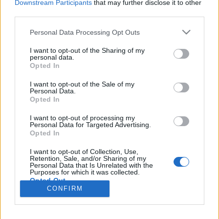
Downstream Participants
that may further disclose it to other
third parties.
Please note that this website/app uses one or more Google
Personal Data Processing Opt Outs
services and may gather and store information including but
Már ilyen is van - ugandai 419-es
not limited to your visit or usage behaviour. You may click to
I want to opt-out of the Sharing of my
personal data.
átverés
grant or deny consent to Google and its third-party tags to
Opted In
use your data for below specified purposes in below Google
Csizmazia Darab István [Rambo]
•
2014. március 07.
5
consent section.
I want to opt-out of the Sale of my
Personal Data.
Opted In
Gyorsak a kártevő terjesztők és a csalók, ha a friss
történésekhez, eseményekhez kell igazodni, azokat
I want to opt-out of processing my
frappánsan kihasználni. Sorozatunk második
Personal Data for Targeted Advertising.
Opted In
részében most szemlátomást az ugandai események
ihlették meg őket, megérkezett ugyanis a gazdag
I want to opt-out of Collection, Use,
afrikai üzletember/özvegy/király ki akarja menteni
Retention, Sale, and/or Sharing of my
Personal Data that Is Unrelated with the
a…
Purposes for which it was collected.
Opted Out
CONFIRM
Google consents
I want to allow Google to enable storage