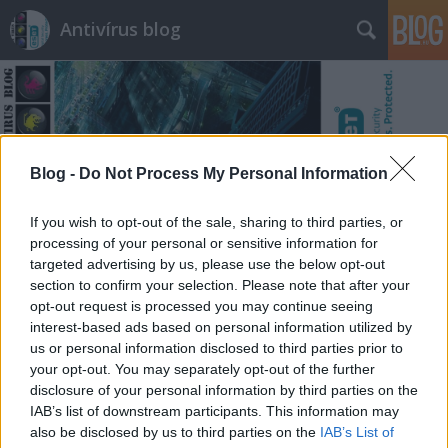
Antivírus blog
Blog -
Do Not Process My Personal Information
Címkék
»
homoszexualitás
If you wish to opt-out of the sale, sharing to third parties, or
processing of your personal or sensitive information for
targeted advertising by us, please use the below opt-out
section to confirm your selection. Please note that after your
opt-out request is processed you may continue seeing
interest-based ads based on personal information utilized by
us or personal information disclosed to third parties prior to
your opt-out. You may separately opt-out of the further
disclosure of your personal information by third parties on the
IAB’s list of downstream participants. This information may
also be disclosed by us to third parties on the
IAB’s List of