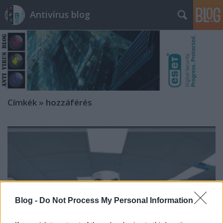
Antivírus blog
Címkék
»
hozzáférés
Blog -
Do Not Process My Personal Information