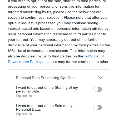
If you wish to opt-out of the sale, sharing to third parties, or
processing of your personal or sensitive information for
targeted advertising by us, please use the below opt-out
section to confirm your selection. Please note that after your
opt-out request is processed you may continue seeing
Személyiséglopás nem középiskolás
interest-based ads based on personal information utilized by
us or personal information disclosed to third parties prior to
fokon
your opt-out. You may separately opt-out of the further
disclosure of your personal information by third parties on the
Csizmazia Darab István [Rambo]
•
2024. augusztus 22.
0
IAB’s list of downstream participants. This information may
also be disclosed by us to third parties on the
IAB’s List of
Sokszor beszéltünk már az ellopott egészségügyi
Downstream Participants
that may further disclose it to other
adatokkal kapcsolatban, miért értékesebbek ezek
third parties.
akár a banki adatoknál is. Elrettentő példaként
Please note that this website/app uses one or more Google
olyanokat láthattunk, hogy valakinek az ellopott
Personal Data Processing Opt Outs
services and may gather and store information including but
társadalombiztosítási adataival visszaélve
not limited to your visit or usage behaviour. You may click to
I want to opt-out of the Sharing of my
szívműtéteket számoltak el, nagy értékű
personal data.
grant or deny consent to Google and its third-party tags to
mozgássérült robogót…
Opted In
use your data for below specified purposes in below Google
consent section.
I want to opt-out of the Sale of my
Personal Data.
Opted In