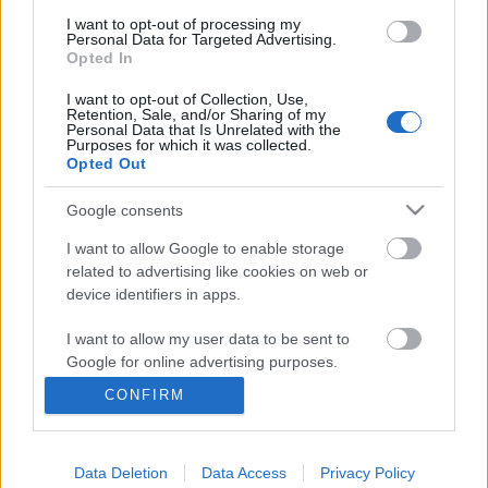
I want to opt-out of processing my
Personal Data for Targeted Advertising.
Opted In
I want to opt-out of Collection, Use,
Retention, Sale, and/or Sharing of my
Personal Data that Is Unrelated with the
Purposes for which it was collected.
Opted Out
Google consents
I want to allow Google to enable storage
related to advertising like cookies on web or
device identifiers in apps.
I want to allow my user data to be sent to
Google for online advertising purposes.
Android feloldás Skype hívással
CONFIRM
I want to allow Google to send me
Csizmazia Darab István [Rambo]
•
2019. január 08.
3
personalized advertising.
Data Deletion
Data Access
Privacy Policy
I want to allow Google to enable storage
Nem sikerül jogosulatlanul feloldani a másik fél