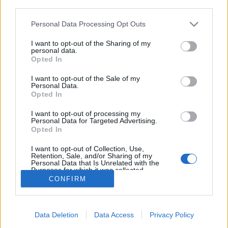
third parties.
Please note that this website/app uses one or more Google
Personal Data Processing Opt Outs
services and may gather and store information including but
not limited to your visit or usage behaviour. You may click to
I want to opt-out of the Sharing of my
Bot vívás
personal data.
grant or deny consent to Google and its third-party tags to
Opted In
Csizmazia Darab István [Rambo]
•
2023. május 23.
2
use your data for below specified purposes in below Google
consent section.
I want to opt-out of the Sale of my
Personal Data.
Ömlenek ránk a postai és különféle csomagküldési
Opted In
szolgálatok nevével visszaélő átverések üzenetei, ez
már széles körben szinte napi szintű kockázat. Ami
I want to opt-out of processing my
Personal Data for Targeted Advertising.
viszont szintén káros folyamatként figyelhető meg,
Opted In
hogy az adásvételi platformokon - Vatera, Jófogás,
Marketplace - is hihetetlen mennyiségű…
I want to opt-out of Collection, Use,
Retention, Sale, and/or Sharing of my
Personal Data that Is Unrelated with the
Purposes for which it was collected.
Opted Out
CONFIRM
Google consents
Data Deletion
Data Access
Privacy Policy
I want to allow Google to enable storage
SÜTI BEÁLLÍTÁSOK MÓDOSÍTÁSA