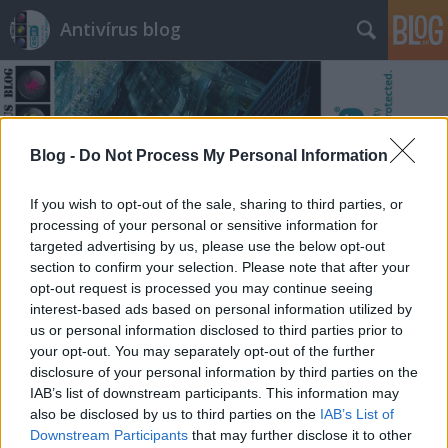
Antivírus blog
Blog -
Do Not Process My Personal Information
Címkék
»
jófogás
If you wish to opt-out of the sale, sharing to third parties, or
processing of your personal or sensitive information for
targeted advertising by us, please use the below opt-out
section to confirm your selection. Please note that after your
opt-out request is processed you may continue seeing
interest-based ads based on personal information utilized by
us or personal information disclosed to third parties prior to
your opt-out. You may separately opt-out of the further
disclosure of your personal information by third parties on the
IAB’s list of downstream participants. This information may
also be disclosed by us to third parties on the
IAB’s List of
Downstream Participants
that may further disclose it to other