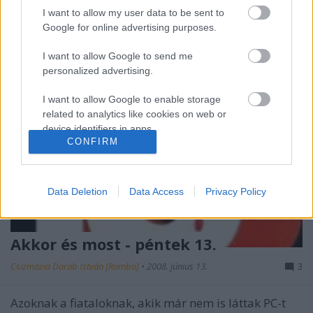
I want to allow my user data to be sent to
Google for online advertising purposes.
I want to allow Google to send me
personalized advertising.
I want to allow Google to enable storage
related to analytics like cookies on web or
device identifiers in apps.
CONFIRM
I want to allow Google to enable storage
related to functionality of the website or app.
Data Deletion
Data Access
Privacy Policy
I want to allow Google to enable storage
related to personalization.
Akkor és most - péntek 13.
I want to allow Google to enable storage
related to security, including authentication
Csizmazia Darab István [Rambo]
•
2008. június 13.
3
functionality and fraud prevention, and other
user protection.
Azoknak a fiataloknak, akik már nem is láttak PC-t