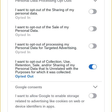
Personal Data Processing Opt Outs
services and may gather and store information including but
not limited to your visit or usage behaviour. You may click to
I want to opt-out of the Sharing of my
personal data.
grant or deny consent to Google and its third-party tags to
Opted In
use your data for below specified purposes in below Google
consent section.
I want to opt-out of the Sale of my
Personal Data.
Opted In
I want to opt-out of processing my
Personal Data for Targeted Advertising.
Opted In
Adataink védelme péntek 13-án és
máskor
I want to opt-out of Collection, Use,
Retention, Sale, and/or Sharing of my
Personal Data that Is Unrelated with the
Csizmazia Darab István [Rambo]
•
2009. november 13.
0
Purposes for which it was collected.
Opted Out
Azokon kívül, akik 32 milliót keresnek vele hetente,
Google consents
valószínűleg senkinek nem kedvence a vírus, a féreg,
a számítógépes kártevő és az ezzel járó esetleges
I want to allow Google to enable storage
adatvesztés. A saját adataink külső hordózóra
related to advertising like cookies on web or
történő rendszeres mentése évtizedek óta fontos
device identifiers in apps.
kiegészítése kellene, hogy legyen a számítógépes…