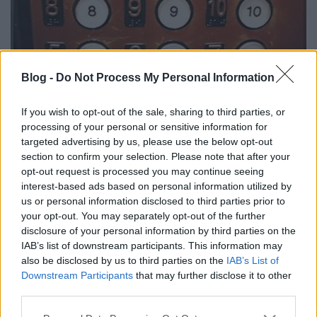
És akkor újra péntek 13.
Blog -
Do Not Process My Personal Information
Csizmazia Darab István [Rambo]
•
2013. szeptember 13.
0
If you wish to opt-out of the sale, sharing to third parties, or
processing of your personal or sensitive information for
2013. szeptember 13. péntek. Néhányszor már
targeted advertising by us, please use the below opt-out
visszaemlékeztünk, milyen is volt a korai DOS-os hősi
section to confirm your selection. Please note that after your
időkben a vírusvédelem, melynek egyik rettegett
opt-out request is processed you may continue seeing
napja éppen a tizenharmadika péntek volt. Ma már
interest-based ads based on personal information utilized by
persze megmosolyogtató az olyan jó tanács, hogy ne
us or personal information disclosed to third parties prior to
your opt-out. You may separately opt-out of the further
kapcsoljuk be ilyenkor a számítógépeket.
disclosure of your personal information by third parties on the
IAB’s list of downstream participants. This information may
also be disclosed by us to third parties on the
IAB’s List of
Downstream Participants
that may further disclose it to other
third parties.
Please note that this website/app uses one or more Google