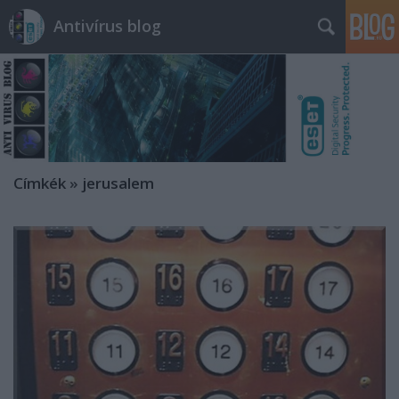
Antivírus blog
Címkék
»
jerusalem