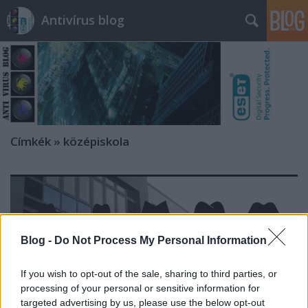
Antivírus blog
Címkék
»
középiskola
Blog -
Do Not Process My Personal Information
If you wish to opt-out of the sale, sharing to third parties, or
processing of your personal or sensitive information for
targeted advertising by us, please use the below opt-out