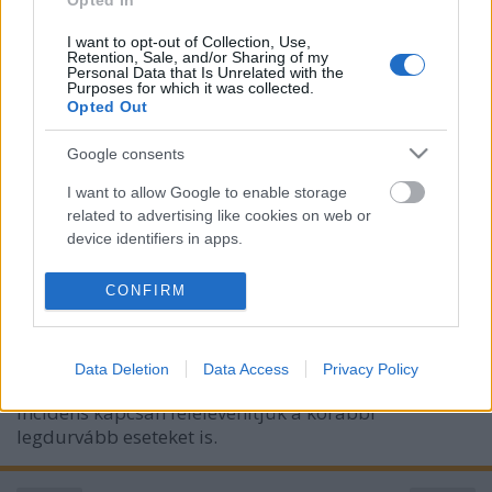
Opted In
I want to opt-out of Collection, Use,
Retention, Sale, and/or Sharing of my
Personal Data that Is Unrelated with the
Purposes for which it was collected.
Opted Out
Google consents
I want to allow Google to enable storage
Deepfake + rosszindulat =
related to advertising like cookies on web or
device identifiers in apps.
letartóztatás
Csizmazia Darab István [Rambo]
•
2024. április 29.
0
I want to allow my user data to be sent to
CONFIRM
Google for online advertising purposes.
Iskolai közegben előforduló zaklatás, online
I want to allow Google to send me
bántalmazás, rágalmazás sajnos tucatnyi formában
Data Deletion
Data Access
Privacy Policy
personalized advertising.
előfordulhat és elő is fordul. Most egy friss iskolai
incidens kapcsán felelevenítjük a korábbi
I want to allow Google to enable storage
legdurvább eseteket is.
related to analytics like cookies on web or
device identifiers in apps.