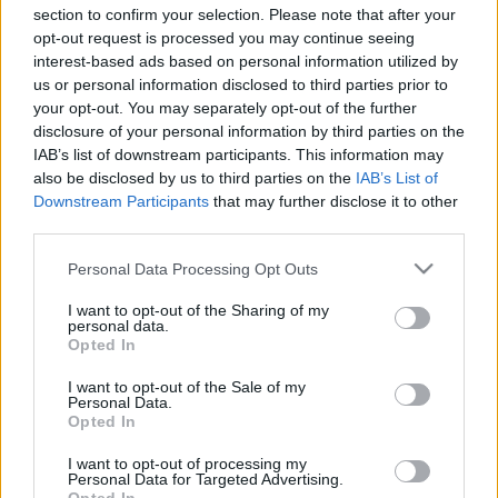
section to confirm your selection. Please note that after your
opt-out request is processed you may continue seeing
interest-based ads based on personal information utilized by
us or personal information disclosed to third parties prior to
your opt-out. You may separately opt-out of the further
Nem középiskolás fokon...
disclosure of your personal information by third parties on the
IAB’s list of downstream participants. This information may
Csizmazia Darab István [Rambo]
•
2025. január 21.
0
also be disclosed by us to third parties on the
IAB’s List of
Downstream Participants
that may further disclose it to other
Mintha csak a Covid időszak lenne, napokra bezárt
third parties.
egy brit középiskola. Ám az ok korántsem
Please note that this website/app uses one or more Google
egészségügyi, hanem informatikai. Zsarolóvírus
Personal Data Processing Opt Outs
services and may gather and store information including but
támadás érte az intézményt, emiatt vissza kellett
not limited to your visit or usage behaviour. You may click to
I want to opt-out of the Sharing of my
térni az online oktatáshoz.
personal data.
grant or deny consent to Google and its third-party tags to
Opted In
use your data for below specified purposes in below Google
consent section.
I want to opt-out of the Sale of my
Personal Data.
Opted In
I want to opt-out of processing my
Personal Data for Targeted Advertising.