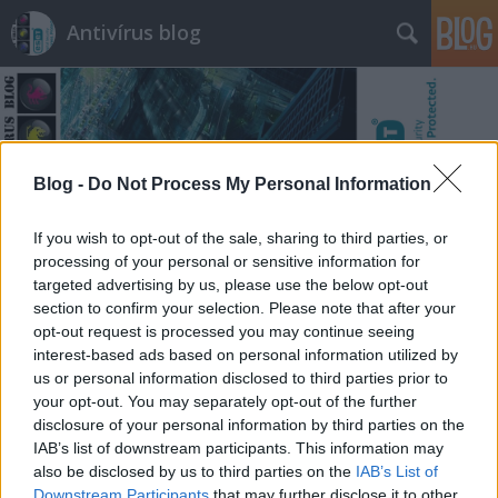
Antivírus blog
Blog -
Do Not Process My Personal Information
Címkék
»
komponens
If you wish to opt-out of the sale, sharing to third parties, or
processing of your personal or sensitive information for
targeted advertising by us, please use the below opt-out
section to confirm your selection. Please note that after your
opt-out request is processed you may continue seeing
interest-based ads based on personal information utilized by
us or personal information disclosed to third parties prior to
your opt-out. You may separately opt-out of the further
disclosure of your personal information by third parties on the
IAB’s list of downstream participants. This information may
also be disclosed by us to third parties on the
IAB’s List of
Downstream Participants
that may further disclose it to other