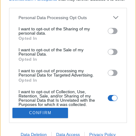
third parties.
Please note that this website/app uses one or more Google
Personal Data Processing Opt Outs
services and may gather and store information including but
Mesterségem címere: bányász és
not limited to your visit or usage behaviour. You may click to
I want to opt-out of the Sharing of my
personal data.
grant or deny consent to Google and its third-party tags to
tolvaj
Opted In
use your data for below specified purposes in below Google
Csizmazia Darab István [Rambo]
•
2020. szeptember 10.
2
consent section.
I want to opt-out of the Sale of my
Personal Data.
Opted In
Egy korábban nem ismert rosszindulatú trójai
szoftvercsaládot fedeztek fel az ESET kutatói, amely
I want to opt-out of processing my
Personal Data for Targeted Advertising.
kártékony torrenteken keresztül terjedve többféle
Opted In
trükköt is bevet annak érdekében, hogy annyi
kriptovalutától fossza meg áldozatait, amennyitől
I want to opt-out of Collection, Use,
Retention, Sale, and/or Sharing of my
csak lehetséges - mindezt észrevétlenül.
Personal Data that Is Unrelated with the
Purposes for which it was collected.
Opted Out
CONFIRM
Google consents
I want to allow Google to enable storage
Data Deletion
Data Access
Privacy Policy