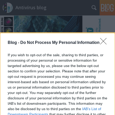
Antivírus blog
Blog -
Do Not Process My Personal Information
Címkék
»
leragasztás
If you wish to opt-out of the sale, sharing to third parties, or
processing of your personal or sensitive information for
targeted advertising by us, please use the below opt-out
section to confirm your selection. Please note that after your
opt-out request is processed you may continue seeing
interest-based ads based on personal information utilized by
us or personal information disclosed to third parties prior to
your opt-out. You may separately opt-out of the further
disclosure of your personal information by third parties on the
IAB’s list of downstream participants. This information may
also be disclosed by us to third parties on the
IAB’s List of
Downstream Participants
that may further disclose it to other