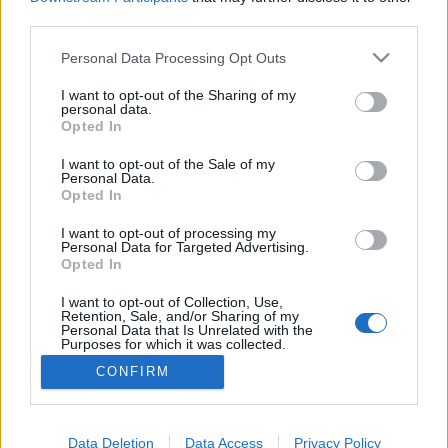
third parties.
Please note that this website/app uses one or more Google
Personal Data Processing Opt Outs
services and may gather and store information including but
Webkamera cirkumveniálás - like a
not limited to your visit or usage behaviour. You may click to
I want to opt-out of the Sharing of my
personal data.
grant or deny consent to Google and its third-party tags to
boss
Opted In
use your data for below specified purposes in below Google
Csizmazia Darab István [Rambo]
•
2016. június 23.
4
consent section.
I want to opt-out of the Sale of my
Personal Data.
Opted In
Már sokszor és sokat beszéltünk arról, hogy
használaton kívül csak a letakart kamera a jó
I want to opt-out of processing my
Personal Data for Targeted Advertising.
kamera, és ebben igen tanulságos volt például
Opted In
Rachel Hyndman esete 2013-ban, akinek az volt a
kedvenc szokása, hogy miközben a kádban fürdött,
I want to opt-out of Collection, Use,
Retention, Sale, and/or Sharing of my
vitte magával a laptopját, és DVD-t nézett rajta.
Personal Data that Is Unrelated with the
Purposes for which it was collected.
Opted Out
CONFIRM
Google consents
I want to allow Google to enable storage
Data Deletion
Data Access
Privacy Policy