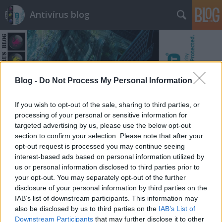
Antivírus blog
Blog -
Do Not Process My Personal Information
Címkék
»
meghívó
If you wish to opt-out of the sale, sharing to third parties, or
processing of your personal or sensitive information for
targeted advertising by us, please use the below opt-out
section to confirm your selection. Please note that after your
opt-out request is processed you may continue seeing
interest-based ads based on personal information utilized by
us or personal information disclosed to third parties prior to
your opt-out. You may separately opt-out of the further
disclosure of your personal information by third parties on the
IAB’s list of downstream participants. This information may
also be disclosed by us to third parties on the
IAB’s List of
Downstream Participants
that may further disclose it to other