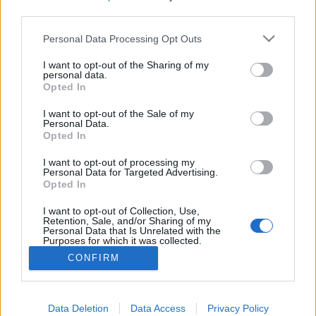
third parties.
Please note that this website/app uses one or more Google
Personal Data Processing Opt Outs
services and may gather and store information including but
Google+ meghívó vagy mégsem?
not limited to your visit or usage behaviour. You may click to
I want to opt-out of the Sharing of my
personal data.
grant or deny consent to Google and its third-party tags to
Opted In
Csizmazia Darab István [Rambo]
•
2011. július 22.
1
use your data for below specified purposes in below Google
consent section.
I want to opt-out of the Sale of my
Personal Data.
Vagy mégsem rovatunkban arról lesz szó, hogy a
Opted In
korábbi vasfüggönnyel ékesített hiánypiaci
korszakunk hőn áhított státusszimbólumaihoz
I want to opt-out of processing my
(Commodore64, Fa szappan, HiFi torony, nyugati
Personal Data for Targeted Advertising.
Opted In
autó, Levis farmer, Frey csoki, stb.) hasonlóan a
spam levelek mézesmadzagjai mindig is
I want to opt-out of Collection, Use,
illeszkednek az aktuális kor…
Retention, Sale, and/or Sharing of my
Personal Data that Is Unrelated with the
Purposes for which it was collected.
Opted Out
CONFIRM
Google consents
I want to allow Google to enable storage
Data Deletion
Data Access
Privacy Policy