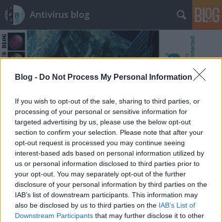
Antivírus blog
Blog -
Do Not Process My Personal Information
Címkék
»
meta
If you wish to opt-out of the sale, sharing to third parties, or
processing of your personal or sensitive information for
targeted advertising by us, please use the below opt-out
section to confirm your selection. Please note that after your
opt-out request is processed you may continue seeing
interest-based ads based on personal information utilized by
us or personal information disclosed to third parties prior to
your opt-out. You may separately opt-out of the further
disclosure of your personal information by third parties on the
IAB’s list of downstream participants. This information may
also be disclosed by us to third parties on the
IAB’s List of
Downstream Participants
that may further disclose it to other