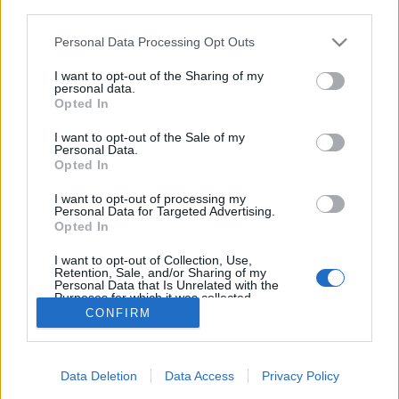
third parties.
Please note that this website/app uses one or more Google
Personal Data Processing Opt Outs
services and may gather and store information including but
not limited to your visit or usage behaviour. You may click to
I want to opt-out of the Sharing of my
Afterparty: sosem késő
personal data.
grant or deny consent to Google and its third-party tags to
Opted In
Csizmazia Darab István [Rambo]
•
2024. október 01.
0
use your data for below specified purposes in below Google
consent section.
I want to opt-out of the Sale of my
Personal Data.
A Data Protection Commission (DPC) 91 millió eurós
Opted In
bírságot szabott ki a Meta-ra. És hogy mi volt az
oka? Egy öt évvel korábban megállapított incidens
I want to opt-out of processing my
Personal Data for Targeted Advertising.
miatt történt, ahol az derült ki, hogy TADAAAAM - a
Opted In
szervereiken sima szövegben tárolták a felhasználói
jelszó adatbázist.
I want to opt-out of Collection, Use,
Retention, Sale, and/or Sharing of my
Personal Data that Is Unrelated with the
Purposes for which it was collected.
Opted Out
CONFIRM
Google consents
Data Deletion
Data Access
Privacy Policy
I want to allow Google to enable storage
SÜTI BEÁLLÍTÁSOK MÓDOSÍTÁSA