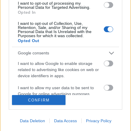
I want to opt-out of processing my
Personal Data for Targeted Advertising.
Opted In
I want to opt-out of Collection, Use,
Retention, Sale, and/or Sharing of my
Personal Data that Is Unrelated with the
Purposes for which it was collected.
Opted Out
Google consents
I want to allow Google to enable storage
related to advertising like cookies on web or
device identifiers in apps.
Lopott Minecraft jelszavak
szivárogtak ki
I want to allow my user data to be sent to
Google for online advertising purposes.
Csizmazia Darab István [Rambo]
•
2015. január 21.
0
CONFIRM
I want to allow Google to send me
A német Heise weboldal írt arról először, hogy a
personalized advertising.
népszerű Minecraft játékhoz tartozó hosszú, 1800 e-
Data Deletion
Data Access
Privacy Policy
I want to allow Google to enable storage
mailcímet és a hozzátartozó jelszót szöveges
related to analytics like cookies on web or