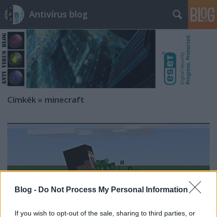
Antivírus blog
Címkék
»
minecraft
Blog -
Do Not Process My Personal Information
If you wish to opt-out of the sale, sharing to third parties, or