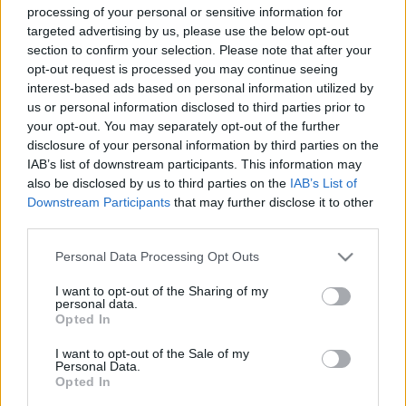
processing of your personal or sensitive information for
targeted advertising by us, please use the below opt-out
section to confirm your selection. Please note that after your
opt-out request is processed you may continue seeing
interest-based ads based on personal information utilized by
Évek óta támadható Minecraft
us or personal information disclosed to third parties prior to
szerverek
your opt-out. You may separately opt-out of the further
disclosure of your personal information by third parties on the
Csizmazia Darab István [Rambo]
•
2015. április 20.
0
IAB’s list of downstream participants. This information may
also be disclosed by us to third parties on the
IAB’s List of
Downstream Participants
that may further disclose it to other
Egy nemrég nyilvánosságra hozott exploit révén
third parties.
egyszerűen összeomlaszthatóak a népszerű
Minecraft játék szerverei. Anmar Askar először két
Please note that this website/app uses one or more Google
Personal Data Processing Opt Outs
éve jelezte a hibát a játékot megalkotó Mojang felé,
services and may gather and store information including but
de többszöri figyelmeztetéseire sem reagáltak
not limited to your visit or usage behaviour. You may click to
I want to opt-out of the Sharing of my
personal data.
érdemben. Így a merev elzárkozást követő egyetlen
grant or deny consent to Google and its third-party tags to
Opted In
lehetséges,…
use your data for below specified purposes in below Google
consent section.
I want to opt-out of the Sale of my
Personal Data.
Opted In