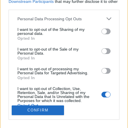
Downstream Participants
that may further disclose it to other
third parties.
Please note that this website/app uses one or more Google
Personal Data Processing Opt Outs
services and may gather and store information including but
Amikor a fagylalt visszanyal -
not limited to your visit or usage behaviour. You may click to
I want to opt-out of the Sharing of my
personal data.
Frissítve²
grant or deny consent to Google and its third-party tags to
Opted In
use your data for below specified purposes in below Google
Csizmazia Darab István [Rambo]
•
2007. október 13.
4
consent section.
I want to opt-out of the Sale of my
Personal Data.
Opted In
Vannak határai az emberi béketűrésnek, amikor úgy
érezzük: eddig, és ne tovább. Ez a limit persze
I want to opt-out of processing my
esetenként és egyénileg változó, én arra emlékszem,
Personal Data for Targeted Advertising.
Opted In
amit anyám mesélt mindig: arra még rávehető az
ember, hogy hagyja, hogy eltapossák és
I want to opt-out of Collection, Use,
tönkretegyék, de hogy még meg is tapsolja, azt aki
Retention, Sale, and/or Sharing of my
Personal Data that Is Unrelated with the
tönkretette,…
Purposes for which it was collected.
Opted Out
CONFIRM
Google consents
I want to allow Google to enable storage