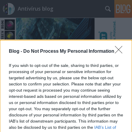
Antivírus blog
Blog -
Do Not Process My Personal Information
Címkék
»
murdered
If you wish to opt-out of the sale, sharing to third parties, or
processing of your personal or sensitive information for
targeted advertising by us, please use the below opt-out
section to confirm your selection. Please note that after your
opt-out request is processed you may continue seeing
interest-based ads based on personal information utilized by
us or personal information disclosed to third parties prior to
your opt-out. You may separately opt-out of the further
disclosure of your personal information by third parties on the
IAB’s list of downstream participants. This information may
also be disclosed by us to third parties on the
IAB’s List of