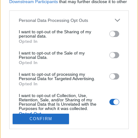
Downstream Participants
that may further disclose it to other
third parties.
Please note that this website/app uses one or more Google
Personal Data Processing Opt Outs
services and may gather and store information including but
Vissza a jövőbe? Nem, hanem a
not limited to your visit or usage behaviour. You may click to
I want to opt-out of the Sharing of my
personal data.
múltba
grant or deny consent to Google and its third-party tags to
Opted In
use your data for below specified purposes in below Google
Csizmazia Darab István [Rambo]
•
2018. augusztus 06.
0
consent section.
I want to opt-out of the Sale of my
Personal Data.
Opted In
Fontos az útirány, mert ezúttal valóban nem a
jövőbe, hanem időben sokkal hátrébb, a
I want to opt-out of processing my
kezdetlegesebb technikai körülmények közé
Personal Data for Targeted Advertising.
Opted In
kerülhetünk hirtelen egy vírusfertőzés miatt. Vagyis
számítógép, e-mail, szerverek, internet helyett újra
I want to opt-out of Collection, Use,
itt a telefon, a jó öreg fax, papír, ceruza, kartonozás,
Retention, Sale, and/or Sharing of my
Personal Data that Is Unrelated with the
és…
Purposes for which it was collected.
Opted Out
CONFIRM
Google consents
I want to allow Google to enable storage