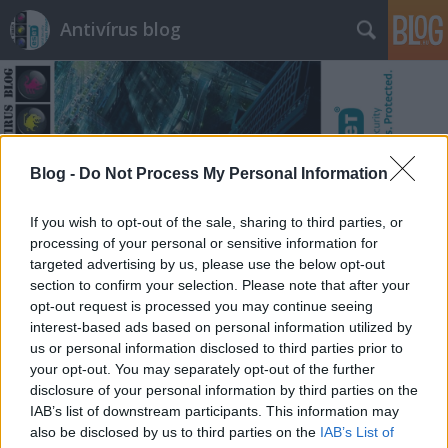
Antivírus blog
Blog -
Do Not Process My Personal Information
Címkék
»
papír
If you wish to opt-out of the sale, sharing to third parties, or
processing of your personal or sensitive information for
targeted advertising by us, please use the below opt-out
section to confirm your selection. Please note that after your
opt-out request is processed you may continue seeing
interest-based ads based on personal information utilized by
us or personal information disclosed to third parties prior to
your opt-out. You may separately opt-out of the further
disclosure of your personal information by third parties on the
IAB’s list of downstream participants. This information may
also be disclosed by us to third parties on the
IAB’s List of