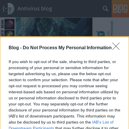
Antivírus blog
Blog -
Do Not Process My Personal Information
Címkék
»
plaintext
If you wish to opt-out of the sale, sharing to third parties, or
processing of your personal or sensitive information for
targeted advertising by us, please use the below opt-out
section to confirm your selection. Please note that after your
opt-out request is processed you may continue seeing
interest-based ads based on personal information utilized by
us or personal information disclosed to third parties prior to
your opt-out. You may separately opt-out of the further
disclosure of your personal information by third parties on the
IAB’s list of downstream participants. This information may
also be disclosed by us to third parties on the
IAB’s List of
Downstream Participants
that may further disclose it to other