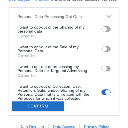
third parties.
Please note that this website/app uses one or more Google
Personal Data Processing Opt Outs
services and may gather and store information including but
2018. Jelszavak plain textben, jól van,
not limited to your visit or usage behaviour. You may click to
I want to opt-out of the Sharing of my
personal data.
grant or deny consent to Google and its third-party tags to
leülhetsz, egyes
Opted In
use your data for below specified purposes in below Google
Csizmazia Darab István [Rambo]
•
2018. november 29.
0
consent section.
I want to opt-out of the Sale of my
Personal Data.
Opted In
Egészen elképesztő állapotokra hívta fel a figyelmet
az egyik elsők között kiosztott 20 ezer eurós GDPR
I want to opt-out of processing my
Personal Data for Targeted Advertising.
bírság. A németországi knuddels.de nevű közösségi
Opted In
oldal komoly adatlopást szenvedett el, és onnan
jelentős mennyiségű személyes adatot loptak el,
I want to opt-out of Collection, Use,
Retention, Sale, and/or Sharing of my
amik aztán később a Mega.nz és Pastebin.com…
Personal Data that Is Unrelated with the
Purposes for which it was collected.
Opted Out
CONFIRM
Google consents
I want to allow Google to enable storage
Data Deletion
Data Access
Privacy Policy