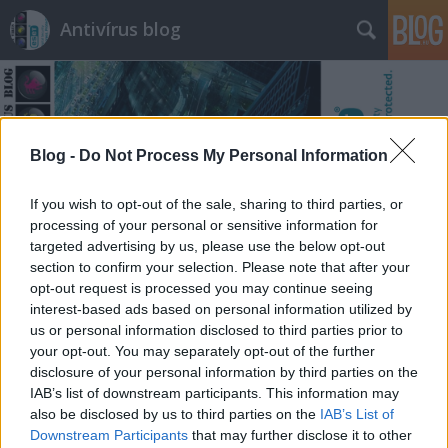
Antivírus blog
Blog -
Do Not Process My Personal Information
Címkék
»
radioshack
If you wish to opt-out of the sale, sharing to third parties, or
processing of your personal or sensitive information for
targeted advertising by us, please use the below opt-out
section to confirm your selection. Please note that after your
opt-out request is processed you may continue seeing
interest-based ads based on personal information utilized by
us or personal information disclosed to third parties prior to
your opt-out. You may separately opt-out of the further
disclosure of your personal information by third parties on the
IAB’s list of downstream participants. This information may
also be disclosed by us to third parties on the
IAB’s List of
Downstream Participants
that may further disclose it to other