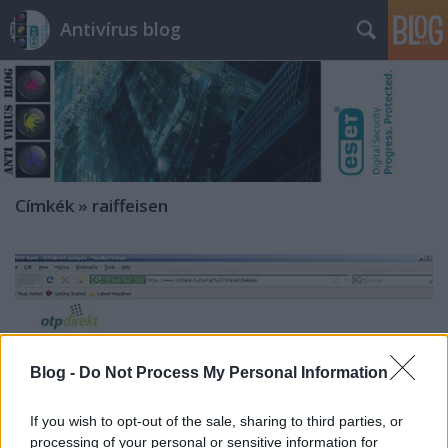
Antivírus blog
Címkék
»
raiffeisen
Blog -
Do Not Process My Personal Information
If you wish to opt-out of the sale, sharing to third parties, or
processing of your personal or sensitive information for