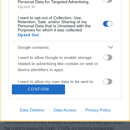
Personal Data for Targeted Advertising.
Opted In
I want to opt-out of Collection, Use,
Retention, Sale, and/or Sharing of my
Personal Data that Is Unrelated with the
Purposes for which it was collected.
Opted Out
Google consents
I want to allow Google to enable storage
related to advertising like cookies on web or
Mikor ír nekünk a bank
device identifiers in apps.
személyzetise?
I want to allow my user data to be sent to
Csizmazia Darab István [Rambo]
•
2009. március 30.
17
Google for online advertising purposes.
CONFIRM
I want to allow Google to send me
Hogy megkérjen minket, ugyan kattintsunk már az
personalized advertising.
általa mellékelt Raiffeisen ügyfél belépési oldalra? A
Data Deletion
Data Access
Privacy Policy
helyes válasz: never. Hiteles ügyfél üzenet
I want to allow Google to enable storage
formájában ennek esélye a nullához konvergál, ezért
related to analytics like cookies on web or
ha mégis kapunk ilyet, 110%-os bizonyossággal
device identifiers in apps.