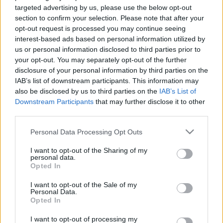
targeted advertising by us, please use the below opt-out
section to confirm your selection. Please note that after your
opt-out request is processed you may continue seeing
interest-based ads based on personal information utilized by
us or personal information disclosed to third parties prior to
Hazánkba látogatott Zeus
your opt-out. You may separately opt-out of the further
disclosure of your personal information by third parties on the
Csizmazia Darab István [Rambo]
•
2013. január 24.
9
IAB’s list of downstream participants. This information may
also be disclosed by us to third parties on the
IAB’s List of
Mintha csak letette volna a Rigó utcában a felsőfokú
Downstream Participants
that may further disclose it to other
vizsgát, tökéletes anyanyelvi szinten beszéli a
third parties.
magyart, a korábbi szánalmas, Fülig Jimmyt idéző
Please note that this website/app uses one or more Google
Google nyersfordított szövegezésnek már nyoma
Personal Data Processing Opt Outs
services and may gather and store information including but
sincs az új banki kártevőben. Az erstebank.hu, a
not limited to your visit or usage behaviour. You may click to
I want to opt-out of the Sharing of my
budapestbank.hu, a raiffeisen.hu, az
personal data.
grant or deny consent to Google and its third-party tags to
unicreditbank.hu…
Opted In
use your data for below specified purposes in below Google
consent section.
I want to opt-out of the Sale of my
Personal Data.
Opted In
I want to opt-out of processing my