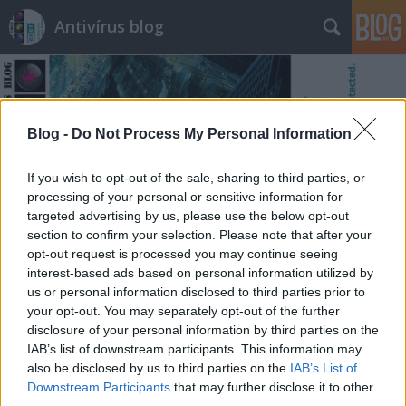
Antivírus blog
Blog -
Do Not Process My Personal Information
If you wish to opt-out of the sale, sharing to third parties, or
Címkék
»
schiefer
processing of your personal or sensitive information for
targeted advertising by us, please use the below opt-out
section to confirm your selection. Please note that after your
opt-out request is processed you may continue seeing
interest-based ads based on personal information utilized by
us or personal information disclosed to third parties prior to
your opt-out. You may separately opt-out of the further
disclosure of your personal information by third parties on the
IAB’s list of downstream participants. This information may
also be disclosed by us to third parties on the
IAB’s List of
Downstream Participants
that may further disclose it to other
third parties.