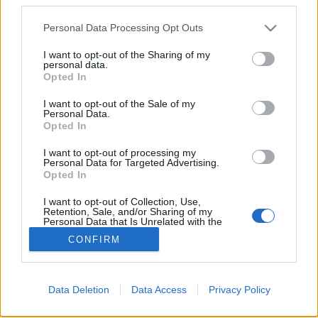
Please note that this website/app uses one or more Google
Personal Data Processing Opt Outs
services and may gather and store information including but
not limited to your visit or usage behaviour. You may click to
I want to opt-out of the Sharing of my
A kábelbarát
personal data.
grant or deny consent to Google and its third-party tags to
Opted In
use your data for below specified purposes in below Google
Csizmazia Darab István [Rambo]
•
2008. május 21.
7
consent section.
I want to opt-out of the Sale of my
Personal Data.
Remélem mindenkinek megvolt ez a film, még
Opted In
azoknak is ajánlom, akik esetleg nem bírják Jim
I want to opt-out of processing my
Carreyt, mert a tanulság benne örök érvényű: bízz
Personal Data for Targeted Advertising.
embertársaidban, de azért emeld meg a
Opted In
kártyapaklit.
I want to opt-out of Collection, Use,
Retention, Sale, and/or Sharing of my
Personal Data that Is Unrelated with the
Purposes for which it was collected.
CONFIRM
Opted Out
Google consents
Data Deletion
Data Access
Privacy Policy
I want to allow Google to enable storage
SÜTI BEÁLLÍTÁSOK MÓDOSÍTÁSA
related to advertising like cookies on web or