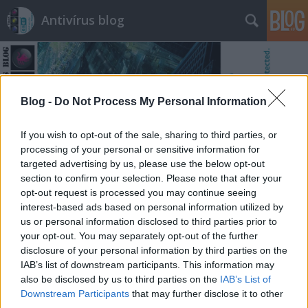
Antivírus blog
Blog -
Do Not Process My Personal Information
If you wish to opt-out of the sale, sharing to third parties, or
Címkék
»
siker
processing of your personal or sensitive information for
targeted advertising by us, please use the below opt-out
section to confirm your selection. Please note that after your
opt-out request is processed you may continue seeing
interest-based ads based on personal information utilized by
us or personal information disclosed to third parties prior to
your opt-out. You may separately opt-out of the further
disclosure of your personal information by third parties on the
IAB’s list of downstream participants. This information may
also be disclosed by us to third parties on the
IAB’s List of
Downstream Participants
that may further disclose it to other
third parties.