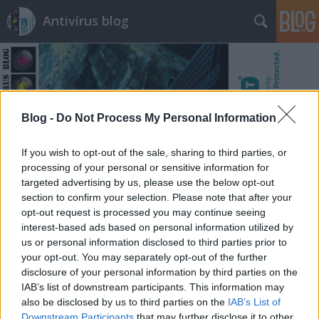
Antivírus blog
Blog -
Do Not Process My Personal Information
Címkék
»
software
If you wish to opt-out of the sale, sharing to third parties, or
processing of your personal or sensitive information for
targeted advertising by us, please use the below opt-out
section to confirm your selection. Please note that after your
opt-out request is processed you may continue seeing
interest-based ads based on personal information utilized by
us or personal information disclosed to third parties prior to
your opt-out. You may separately opt-out of the further
disclosure of your personal information by third parties on the
IAB’s list of downstream participants. This information may
also be disclosed by us to third parties on the
IAB’s List of
Downstream Participants
that may further disclose it to other