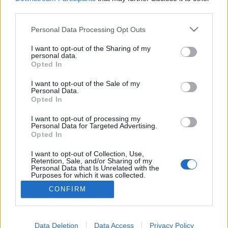
third parties.
Please note that this website/app uses one or more Google
Personal Data Processing Opt Outs
services and may gather and store information including but
20 karakter mindenre elegendő. Oh
not limited to your visit or usage behaviour. You may click to
I want to opt-out of the Sharing of my
personal data.
grant or deny consent to Google and its third-party tags to
wait!
Opted In
use your data for below specified purposes in below Google
Csizmazia Darab István [Rambo]
•
2019. szeptember 02.
11
consent section.
I want to opt-out of the Sale of my
Personal Data.
Opted In
Régi motorosok biztosan emlékeznek arra az esetre,
mikor még Bill Gates jövőt jósolt nekünk, és ennek
I want to opt-out of processing my
Personal Data for Targeted Advertising.
keretében - igaz mindez 1980-as években történt -
Opted In
állítólagosan úgy nyilatkozott, hogy 640 kByte
mindenkinek, mindenre elegendő lesz. Akár tényleg
I want to opt-out of Collection, Use,
Retention, Sale, and/or Sharing of my
elhangzott ez, akár nem, mi most mindenesetre…
Personal Data that Is Unrelated with the
Purposes for which it was collected.
Opted Out
CONFIRM
Google consents
I want to allow Google to enable storage
Data Deletion
Data Access
Privacy Policy