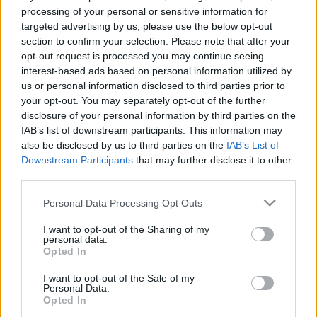
processing of your personal or sensitive information for
targeted advertising by us, please use the below opt-out
section to confirm your selection. Please note that after your
opt-out request is processed you may continue seeing
interest-based ads based on personal information utilized by
Biztonsági konferencia - nyitott wifi
us or personal information disclosed to third parties prior to
honeypot-tal
your opt-out. You may separately opt-out of the further
disclosure of your personal information by third parties on the
Csizmazia Darab István [Rambo]
•
2015. január 19.
3
IAB’s list of downstream participants. This information may
also be disclosed by us to third parties on the
IAB’s List of
Downstream Participants
that may further disclose it to other
Vajon mi történik akkor, ha valakibe belebújik a
third parties.
kisördög, és csaliként fabrikál egy nyitott wifit egy
biztonsági konferencia részvevőinek? A svéd
Please note that this website/app uses one or more Google
Personal Data Processing Opt Outs
kalózpárt egyik fiatal aktivistája meglépte ezt, és az
services and may gather and store information including but
óvatlanul bejelentkezettek adataival próbálja
not limited to your visit or usage behaviour. You may click to
I want to opt-out of the Sharing of my
felhívni a figyelmet a szerintük indokolatlan…
personal data.
grant or deny consent to Google and its third-party tags to
Opted In
use your data for below specified purposes in below Google
consent section.
I want to opt-out of the Sale of my
Personal Data.
Opted In