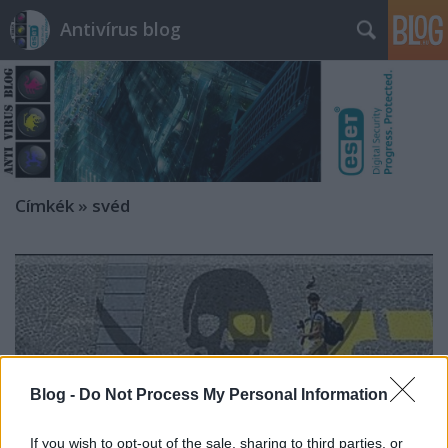
Antivírus blog
Címkék
»
svéd
Blog -
Do Not Process My Personal Information
If you wish to opt-out of the sale, sharing to third parties, or