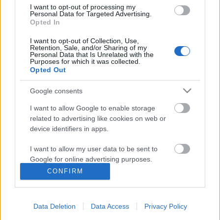
I want to opt-out of processing my
Personal Data for Targeted Advertising.
Opted In
I want to opt-out of Collection, Use,
Retention, Sale, and/or Sharing of my
Personal Data that Is Unrelated with the
Purposes for which it was collected.
Opted Out
Google consents
I want to allow Google to enable storage
related to advertising like cookies on web or
device identifiers in apps.
I want to allow my user data to be sent to
Google for online advertising purposes.
Csak kattint, és kattint, és kattint...
CONFIRM
Csizmazia Darab István [Rambo]
•
2007. október 08.
0
I want to allow Google to send me
personalized advertising.
A social engineering szerves része, hogy a figyelmes
Data Deletion
Data Access
Privacy Policy
I want to allow Google to enable storage
és leleményes rosszfiúk mindig tudjanak találni