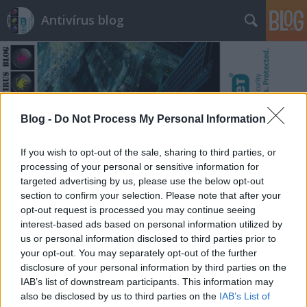
Antivírus blog
Blog -
Do Not Process My Personal Information
Címkék
»
tényellenőrzés
If you wish to opt-out of the sale, sharing to third parties, or
processing of your personal or sensitive information for
targeted advertising by us, please use the below opt-out
section to confirm your selection. Please note that after your
opt-out request is processed you may continue seeing
interest-based ads based on personal information utilized by
us or personal information disclosed to third parties prior to
your opt-out. You may separately opt-out of the further
disclosure of your personal information by third parties on the
IAB’s list of downstream participants. This information may
also be disclosed by us to third parties on the
IAB’s List of