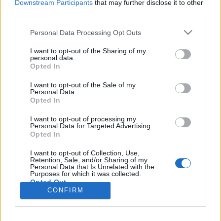
Downstream Participants
that may further disclose it to other
third parties.
Please note that this website/app uses one or more Google
Personal Data Processing Opt Outs
services and may gather and store information including but
Hazugságok: messzebbre és
not limited to your visit or usage behaviour. You may click to
I want to opt-out of the Sharing of my
personal data.
gyorsabban
grant or deny consent to Google and its third-party tags to
Opted In
use your data for below specified purposes in below Google
Csizmazia Darab István [Rambo]
•
2022. június 10.
1
consent section.
I want to opt-out of the Sale of my
Personal Data.
Opted In
Miért hisszük el az álhíreket? Kutatások szerint a
hazugság nem csak gyorsabban és messzebbre
I want to opt-out of processing my
terjed az igazságnál, de a valótlanságokra sokkal
Personal Data for Targeted Advertising.
Opted In
több reakció is érkezik a közösségi médiában. Az
ESET szakértői összegyűjtötték, miért terjedhetnek
I want to opt-out of Collection, Use,
olyan gyorsan az álhírek és mi az oka, hogy oly
Retention, Sale, and/or Sharing of my
Personal Data that Is Unrelated with the
sokan…
Purposes for which it was collected.
Opted Out
CONFIRM
Google consents
I want to allow Google to enable storage