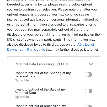
targeted advertising by us, please use the below opt-out
section to confirm your selection. Please note that after your
opt-out request is processed you may continue seeing
interest-based ads based on personal information utilized by
us or personal information disclosed to third parties prior to
Nyerni nem lehet, döntetlen elérni
your opt-out. You may separately opt-out of the further
nem lehet, a játékból kiszállni nem
disclosure of your personal information by third parties on the
IAB’s list of downstream participants. This information may
lehet
also be disclosed by us to third parties on the
IAB’s List of
Downstream Participants
that may further disclose it to other
Csizmazia Darab István [Rambo]
•
2026. július 23.
0
third parties.
Ezzel a Murphy törvénnyel nagyjából le is írtuk a
Please note that this website/app uses one or more Google
Personal Data Processing Opt Outs
ransomware támadásokkal kapcsolatos jellegzetes
services and may gather and store information including but
alapszituációt. Egyes váltságdíj fizető áldozatokban
not limited to your visit or usage behaviour. You may click to
I want to opt-out of the Sharing of my
personal data.
van jó pár tévhit, naiv feltételezés, azonban a rideg
grant or deny consent to Google and its third-party tags to
Opted In
valóság sajnos ezeknél sokkal kiábrándítóbb.
use your data for below specified purposes in below Google
consent section.
I want to opt-out of the Sale of my
Personal Data.
Opted In
I want to opt-out of processing my