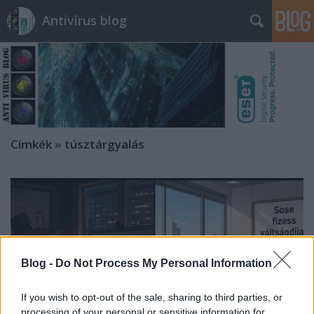
Antivírus blog
Címkék
»
túsztárgyalás
Blog -
Do Not Process My Personal Information
If you wish to opt-out of the sale, sharing to third parties, or
processing of your personal or sensitive information for