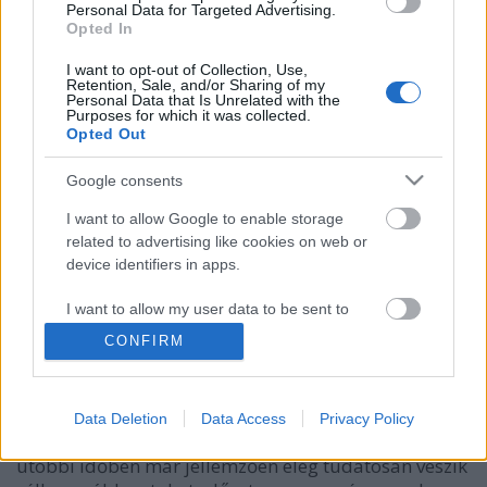
Personal Data for Targeted Advertising.
Opted In
I want to opt-out of Collection, Use,
Retention, Sale, and/or Sharing of my
Personal Data that Is Unrelated with the
Purposes for which it was collected.
Opted Out
Google consents
I want to allow Google to enable storage
related to advertising like cookies on web or
device identifiers in apps.
Pandúrból lett rablók
I want to allow my user data to be sent to
Csizmazia Darab István [Rambo]
•
2025. november 18.
0
Google for online advertising purposes.
CONFIRM
Van a lassan már 12 éve velünk élő ransomware,
I want to allow Google to send me
ahol az erős, egyedi titkosítás vagy kiszivárogtatás
personalized advertising.
könnyen hazavághatja egy szakember, vagy egy
Data Deletion
Data Access
Privacy Policy
komplett vállalkozás munkáját. Itt a támadók az
I want to allow Google to enable storage
utóbbi időben már jellemzően elég tudatosan veszik
related to analytics like cookies on web or