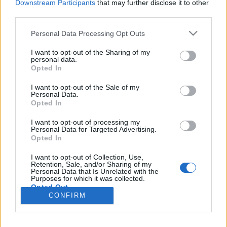
Downstream Participants
that may further disclose it to other
third parties.
Please note that this website/app uses one or more Google
Personal Data Processing Opt Outs
services and may gather and store information including but
A COVID járvány kiberbiztonsági
not limited to your visit or usage behaviour. You may click to
I want to opt-out of the Sharing of my
personal data.
tanulságai
grant or deny consent to Google and its third-party tags to
Opted In
use your data for below specified purposes in below Google
Csizmazia Darab István [Rambo]
•
2020. június 16.
0
consent section.
I want to opt-out of the Sale of my
Personal Data.
Opted In
A koronavírus járvány miatt rengeteg cég
kényszerült arra, hogy egyik napról a másikra álljon
I want to opt-out of processing my
át home office munkavégzésre, ez azonban a
Personal Data for Targeted Advertising.
Opted In
munkaadókat és a munkavállalókat egyaránt
felkészületlenül érte. Az már a 2013-as
I want to opt-out of Collection, Use,
információbiztonsági törvény megjelenése után is
Retention, Sale, and/or Sharing of my
Personal Data that Is Unrelated with the
látszott, hogy bár az otthoni…
Purposes for which it was collected.
Opted Out
CONFIRM
Google consents
I want to allow Google to enable storage