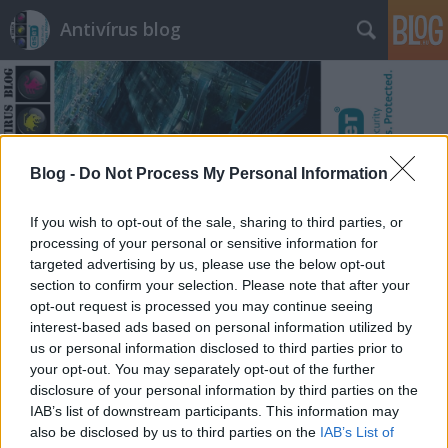
Antivírus blog
Blog -
Do Not Process My Personal Information
Címkék
»
tanulság
If you wish to opt-out of the sale, sharing to third parties, or
processing of your personal or sensitive information for
targeted advertising by us, please use the below opt-out
section to confirm your selection. Please note that after your
opt-out request is processed you may continue seeing
interest-based ads based on personal information utilized by
us or personal information disclosed to third parties prior to
your opt-out. You may separately opt-out of the further
disclosure of your personal information by third parties on the
IAB’s list of downstream participants. This information may
also be disclosed by us to third parties on the
IAB’s List of