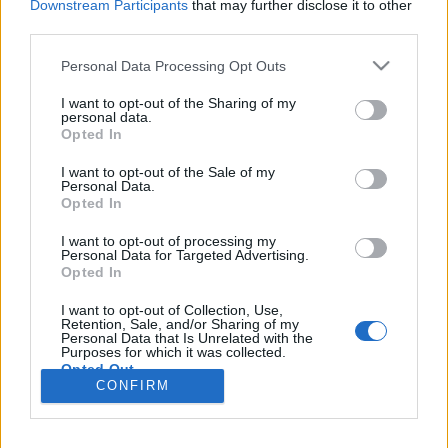
Downstream Participants
that may further disclose it to other
third parties.
Please note that this website/app uses one or more Google
Personal Data Processing Opt Outs
services and may gather and store information including but
A COVID járvány kiberbiztonsági
not limited to your visit or usage behaviour. You may click to
I want to opt-out of the Sharing of my
personal data.
tanulságai
grant or deny consent to Google and its third-party tags to
Opted In
use your data for below specified purposes in below Google
Csizmazia Darab István [Rambo]
•
2020. június 16.
0
consent section.
I want to opt-out of the Sale of my
Personal Data.
Opted In
A koronavírus járvány miatt rengeteg cég
kényszerült arra, hogy egyik napról a másikra álljon
I want to opt-out of processing my
át home office munkavégzésre, ez azonban a
Personal Data for Targeted Advertising.
Opted In
munkaadókat és a munkavállalókat egyaránt
felkészületlenül érte. Az már a 2013-as
I want to opt-out of Collection, Use,
információbiztonsági törvény megjelenése után is
Retention, Sale, and/or Sharing of my
Personal Data that Is Unrelated with the
látszott, hogy bár az otthoni…
Purposes for which it was collected.
Opted Out
CONFIRM
Google consents
I want to allow Google to enable storage