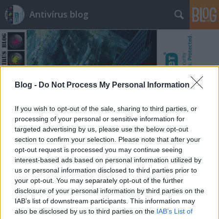
Antivírus blog
Blog -
Do Not Process My Personal Information
Címkék
»
tanulság
If you wish to opt-out of the sale, sharing to third parties, or
processing of your personal or sensitive information for
targeted advertising by us, please use the below opt-out
section to confirm your selection. Please note that after your
opt-out request is processed you may continue seeing
interest-based ads based on personal information utilized by
us or personal information disclosed to third parties prior to
your opt-out. You may separately opt-out of the further
disclosure of your personal information by third parties on the
IAB’s list of downstream participants. This information may
also be disclosed by us to third parties on the
IAB’s List of