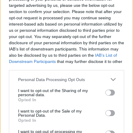
targeted advertising by us, please use the below opt-out
section to confirm your selection. Please note that after your
opt-out request is processed you may continue seeing
interest-based ads based on personal information utilized by
us or personal information disclosed to third parties prior to
Célzott támadás a G20
your opt-out. You may separately opt-out of the further
csúcstalálkozó nevében
disclosure of your personal information by third parties on the
IAB’s list of downstream participants. This information may
Csizmazia Darab István [Rambo]
•
2014. november 17.
0
also be disclosed by us to third parties on the
IAB’s List of
Downstream Participants
that may further disclose it to other
Az sajnos már régen nem újdonság, ha politikai
third parties.
szervezetek, vagy csoportok ellen APT támadásokat
Please note that this website/app uses one or more Google
Personal Data Processing Opt Outs
hajtanak végre. Időnként megtörténik ez a New York
services and may gather and store information including but
Times szerkesztőségével éppúgy, mint a különféle
not limited to your visit or usage behaviour. You may click to
I want to opt-out of the Sharing of my
tibeti ellenzéki csoport tagjaival, sőt az utóbbiak
personal data.
grant or deny consent to Google and its third-party tags to
Opted In
szemlátomást "kiemelt figyelmet élveznek" e…
use your data for below specified purposes in below Google
consent section.
I want to opt-out of the Sale of my
Personal Data.
Opted In
I want to opt-out of processing my