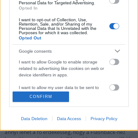
Personal Data for Targeted Advertising.
Opted In
I want to opt-out of Collection, Use,
Retention, Sale, and/or Sharing of my
Personal Data that Is Unrelated with the
Purposes for which it was collected.
Opted Out
Google consents
I want to allow Google to enable storage
related to advertising like cookies on web or
A Tibeti Macintosh kártevő nem adja
device identifiers in apps.
fel
I want to allow my user data to be sent to
Google for online advertising purposes.
Csizmazia Darab István [Rambo]
•
2013. szeptember 18.
0
CONFIRM
I want to allow Google to send me
Korábban már írtunk OS X alatt terjedő politikai
personalized advertising.
kémprogramokról. Most éppen az OSX/Tibet trójai
Data Deletion
Data Access
Privacy Policy
negyedik variánsát észlelték In the Wild, amiben
I want to allow Google to enable storage
annyi lehet a fő érdekesség, hogy a Flashback-hez
related to analytics like cookies on web or