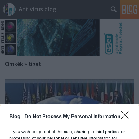
Antivírus blog
Címkék
»
tibet
Blog -
Do Not Process My Personal Information
If you wish to opt-out of the sale, sharing to third parties, or
processing of your personal or sensitive information for