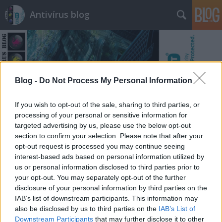
Antivírus blog
Blog -
Do Not Process My Personal Information
Címkék
»
traversal
If you wish to opt-out of the sale, sharing to third parties, or
processing of your personal or sensitive information for
targeted advertising by us, please use the below opt-out
section to confirm your selection. Please note that after your
opt-out request is processed you may continue seeing
interest-based ads based on personal information utilized by
us or personal information disclosed to third parties prior to
your opt-out. You may separately opt-out of the further
disclosure of your personal information by third parties on the
IAB’s list of downstream participants. This information may
also be disclosed by us to third parties on the
IAB’s List of
Downstream Participants
that may further disclose it to other