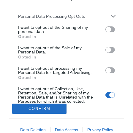
third parties.
Please note that this website/app uses one or more Google
Personal Data Processing Opt Outs
services and may gather and store information including but
Károkozási ki mit tud
not limited to your visit or usage behaviour. You may click to
I want to opt-out of the Sharing of my
personal data.
grant or deny consent to Google and its third-party tags to
Opted In
Csizmazia Darab István [Rambo]
•
2014. szeptember 11.
0
use your data for below specified purposes in below Google
consent section.
I want to opt-out of the Sale of my
Personal Data.
Természetesen egyik korábbi vírus sem múlja felül a
Opted In
mai nappal kapcsolatos 9/11-es esemény okozta
veszteségeket, de azért van néhány olyan
I want to opt-out of processing my
emlékezetes kártevő, ami egy ilyen károkozási
Personal Data for Targeted Advertising.
Opted In
olimpián sikerrel indulhatna - SQL Slammer, Stuxnet
vagy CryptoLocker. Illetve azt sosem tudhatjuk, hogy
I want to opt-out of Collection, Use,
majd a…
Retention, Sale, and/or Sharing of my
Personal Data that Is Unrelated with the
Purposes for which it was collected.
Opted Out
CONFIRM
Google consents
I want to allow Google to enable storage
Data Deletion
Data Access
Privacy Policy