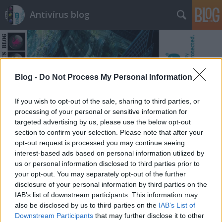
Antivírus blog
Blog -
Do Not Process My Personal Information
Címkék
»
véradás
If you wish to opt-out of the sale, sharing to third parties, or
processing of your personal or sensitive information for
targeted advertising by us, please use the below opt-out
section to confirm your selection. Please note that after your
opt-out request is processed you may continue seeing
interest-based ads based on personal information utilized by
us or personal information disclosed to third parties prior to
your opt-out. You may separately opt-out of the further
disclosure of your personal information by third parties on the
IAB’s list of downstream participants. This information may
also be disclosed by us to third parties on the
IAB’s List of
Downstream Participants
that may further disclose it to other