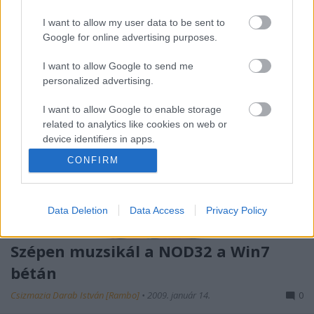
antivírusok gyártói a kompatibilitással.
I want to allow my user data to be sent to
Google for online advertising purposes.
I want to allow Google to send me
personalized advertising.
I want to allow Google to enable storage
related to analytics like cookies on web or
device identifiers in apps.
CONFIRM
I want to allow Google to enable storage
related to functionality of the website or app.
Data Deletion
Data Access
Privacy Policy
I want to allow Google to enable storage
related to personalization.
Szépen muzsikál a NOD32 a Win7
I want to allow Google to enable storage
bétán
related to security, including authentication
functionality and fraud prevention, and other
Csizmazia Darab István [Rambo]
•
2009. január 14.
0
user protection.