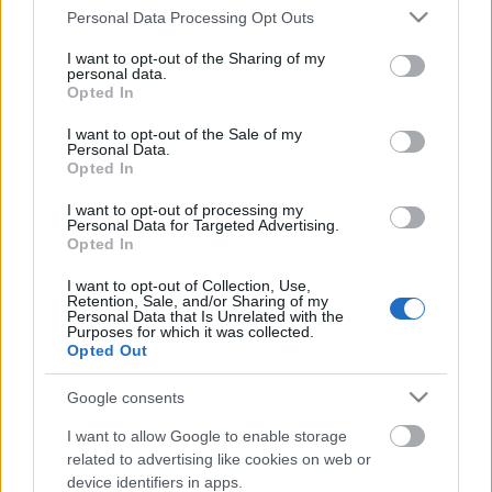
Please note that this website/app uses one or more Google
Personal Data Processing Opt Outs
services and may gather and store information including but
not limited to your visit or usage behaviour. You may click to
I want to opt-out of the Sharing of my
personal data.
grant or deny consent to Google and its third-party tags to
Opted In
use your data for below specified purposes in below Google
consent section.
I want to opt-out of the Sale of my
Personal Data.
Opted In
I want to opt-out of processing my
Personal Data for Targeted Advertising.
Antivírusok, amik már támogatják a
Opted In
Windows7-et
I want to opt-out of Collection, Use,
Retention, Sale, and/or Sharing of my
Csizmazia Darab István [Rambo]
•
2009. február 18.
3
Personal Data that Is Unrelated with the
Purposes for which it was collected.
Opted Out
A Windows7 pontos megjelenési dátuma nem
ismert, de gőzerővel dolgoznak rajta, és talán
Google consents
meglátszik majd rajta a Vista miatti
I want to allow Google to enable storage
csorbakiköszörülési szándék;-) Mivel már sokan
related to advertising like cookies on web or
aktívan bétáznak, nem árt tudni, hogyan is állnak az
device identifiers in apps.