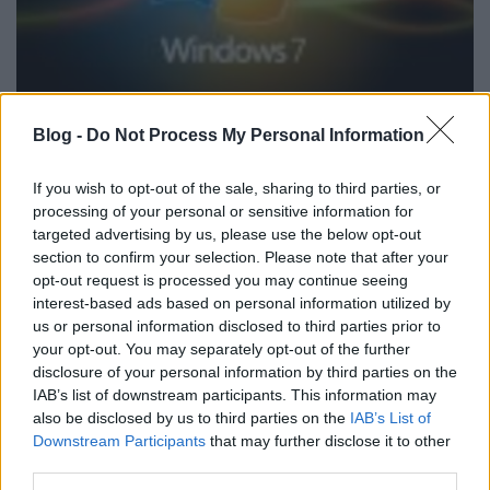
Nincs gondja a vírusirtóknak az új
Blog -
Do Not Process My Personal Information
Windowssal
If you wish to opt-out of the sale, sharing to third parties, or
Csizmazia Darab István [Rambo]
•
2009. december 08.
6
processing of your personal or sensitive information for
targeted advertising by us, please use the below opt-out
A brit Virus Bulletin először vizsgálta Windows 7
section to confirm your selection. Please note that after your
platformon az antivírus programok teljesítményét. A
opt-out request is processed you may continue seeing
független tesztre rekordszámú nevezés érkezett, a
interest-based ads based on personal information utilized by
programok többsége pedig sikerrel vette az
us or personal information disclosed to third parties prior to
akadályokat.
your opt-out. You may separately opt-out of the further
disclosure of your personal information by third parties on the
IAB’s list of downstream participants. This information may
also be disclosed by us to third parties on the
IAB’s List of
Downstream Participants
that may further disclose it to other
third parties.