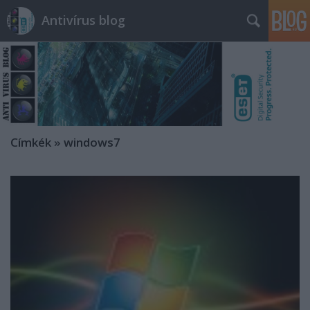
Antivírus blog
Címkék
»
windows7