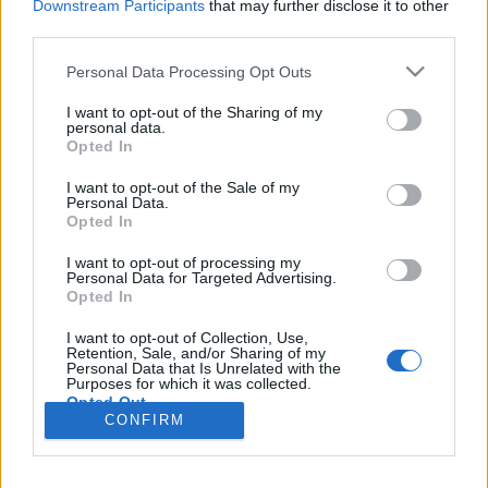
Downstream Participants
that may further disclose it to other
third parties.
Please note that this website/app uses one or more Google
Personal Data Processing Opt Outs
services and may gather and store information including but
Az USA megtámadja Iránt. Vagy
not limited to your visit or usage behaviour. You may click to
I want to opt-out of the Sharing of my
personal data.
mégsem?
grant or deny consent to Google and its third-party tags to
Opted In
use your data for below specified purposes in below Google
Csizmazia Darab István [Rambo]
•
2012. február 06.
1
consent section.
I want to opt-out of the Sale of my
Personal Data.
Opted In
Pár napja már írtunk a Zynga játékok kapcsán az
Adobe Flash Player frissítésével kapcsolatos
I want to opt-out of processing my
trükkökről, amelynél néha valóban hamis frissítési
Personal Data for Targeted Advertising.
Opted In
linket ajánlgatnak, néha pedig csak egy
"figyelmeztető" hoaxot indítanak az útjára. Vagy
I want to opt-out of Collection, Use,
mégsem rovatunkban ezúttal arról szól a történet,
Retention, Sale, and/or Sharing of my
Personal Data that Is Unrelated with the
hogy…
Purposes for which it was collected.
Opted Out
CONFIRM
Google consents
I want to allow Google to enable storage