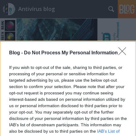
Antivírus blog
Blog -
Do Not Process My Personal Information
Címkék
»
szaúd
If you wish to opt-out of the sale, sharing to third parties, or
processing of your personal or sensitive information for
targeted advertising by us, please use the below opt-out
section to confirm your selection. Please note that after your
opt-out request is processed you may continue seeing
interest-based ads based on personal information utilized by
us or personal information disclosed to third parties prior to
your opt-out. You may separately opt-out of the further
disclosure of your personal information by third parties on the
IAB’s list of downstream participants. This information may
also be disclosed by us to third parties on the
IAB’s List of